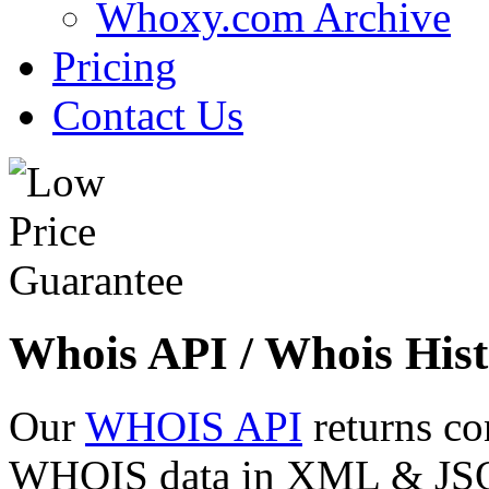
Whoxy.com Archive
Pricing
Contact Us
Whois API / Whois Hist
Our
WHOIS API
returns co
WHOIS data in XML & JSON