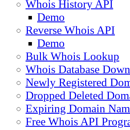
Whois History API
Demo
Reverse Whois API
Demo
Bulk Whois Lookup
Whois Database Down
Newly Registered Dom
Dropped Deleted Dom
Expiring Domain Nam
Free Whois API Prog