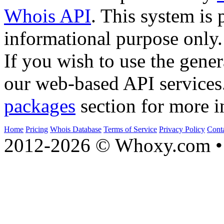
Whois API
. This system is 
informational purpose only.
If you wish to use the gener
our web-based API services
packages
section for more i
Home
Pricing
Whois Database
Terms of Service
Privacy Policy
Cont
2012-2026 © Whoxy.com • 