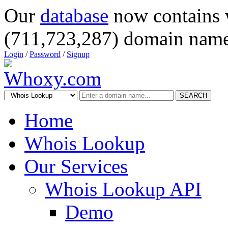
Our
database
now contains 
(711,723,287) domain name
Login
/
Password
/
Signup
SEARCH
Home
Whois Lookup
Our Services
Whois Lookup API
Demo