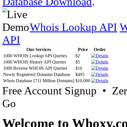
Database Download
.
Whois Lookup API
W
API
Our Services
Price
Order
1000 WHOIS Lookup API Queries
$2
1000 WHOIS History API Queries
$5
1000 Reverse WHOIS API Queries
$10
Newly Registered Domains Database
$495
Whois Database [711 Million Domains]
$10,000
Free Account Signup • Ze
Go
Welcome to Whoxy.c