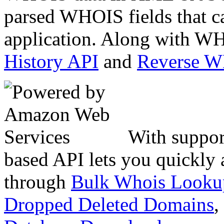
parsed WHOIS fields that c
application. Along with WH
History API
and
Reverse 
With suppor
based API lets you quickly
through
Bulk Whois Looku
Dropped Deleted Domains
,