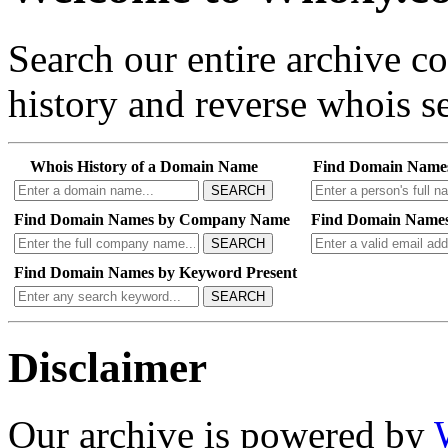
Search our entire archive 
history and reverse whois se
Whois History of a Domain Name
Find Domain Name
SEARCH
Find Domain Names by Company Name
Find Domain Names
SEARCH
Find Domain Names by Keyword Present
SEARCH
Disclaimer
Our archive is powered by