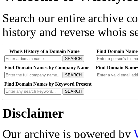
Search our entire archive 
history and reverse whois se
Whois History of a Domain Name
Find Domain Name
SEARCH
Find Domain Names by Company Name
Find Domain Names
SEARCH
Find Domain Names by Keyword Present
SEARCH
Disclaimer
Our archive is powered by