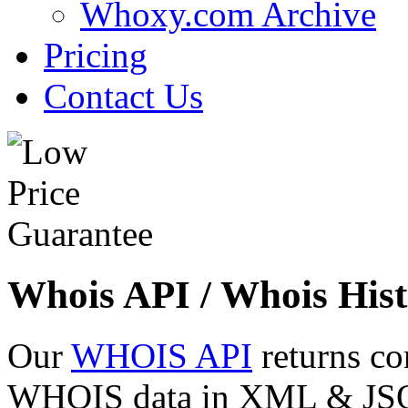
Whoxy.com Archive
Pricing
Contact Us
Whois API / Whois Hist
Our
WHOIS API
returns co
WHOIS data in XML & JSON