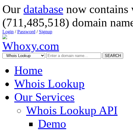
Our
database
now contains 
(711,485,518) domain name
Login
/
Password
/
Signup
SEARCH
Home
Whois Lookup
Our Services
Whois Lookup API
Demo