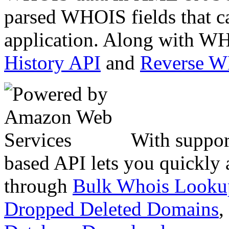
parsed WHOIS fields that c
application. Along with WH
History API
and
Reverse 
With suppor
based API lets you quickly
through
Bulk Whois Looku
Dropped Deleted Domains
,