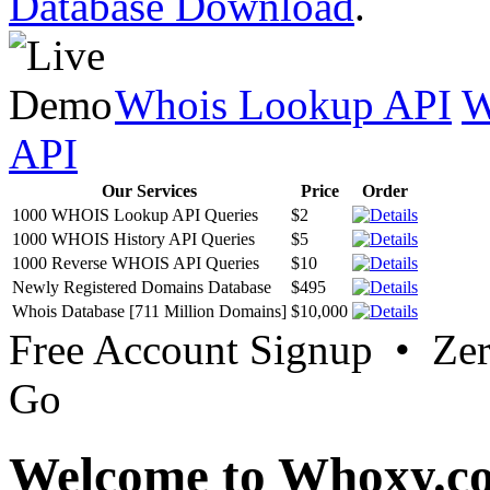
Database Download
.
Whois Lookup API
W
API
Our Services
Price
Order
1000 WHOIS Lookup API Queries
$2
1000 WHOIS History API Queries
$5
1000 Reverse WHOIS API Queries
$10
Newly Registered Domains Database
$495
Whois Database [711 Million Domains]
$10,000
Free Account Signup • Ze
Go
Welcome to Whoxy.c