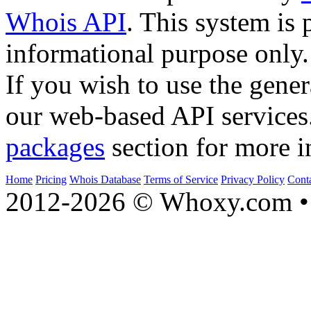
Whois API
. This system is 
informational purpose only.
If you wish to use the gener
our web-based API services
packages
section for more i
Home
Pricing
Whois Database
Terms of Service
Privacy Policy
Cont
2012-2026 © Whoxy.com • 