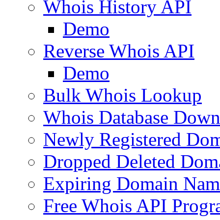
Whois History API
Demo
Reverse Whois API
Demo
Bulk Whois Lookup
Whois Database Down
Newly Registered Dom
Dropped Deleted Dom
Expiring Domain Nam
Free Whois API Prog