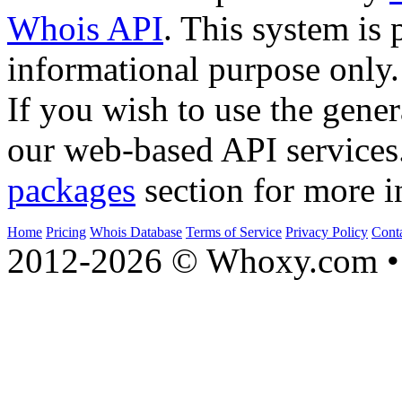
Whois API
. This system is 
informational purpose only.
If you wish to use the gener
our web-based API services
packages
section for more i
Home
Pricing
Whois Database
Terms of Service
Privacy Policy
Cont
2012-2026 © Whoxy.com • 