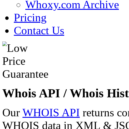
Whoxy.com Archive
Pricing
Contact Us
Whois API / Whois Hist
Our
WHOIS API
returns co
WHOIS data in XML & JSON