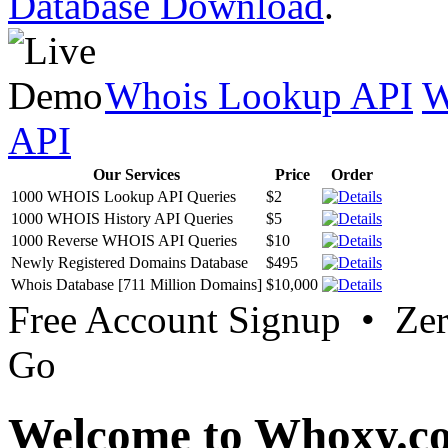
Database Download
.
Whois Lookup API
W
API
Our Services
Price
Order
1000 WHOIS Lookup API Queries
$2
1000 WHOIS History API Queries
$5
1000 Reverse WHOIS API Queries
$10
Newly Registered Domains Database
$495
Whois Database [711 Million Domains]
$10,000
Free Account Signup • Ze
Go
Welcome to Whoxy.c