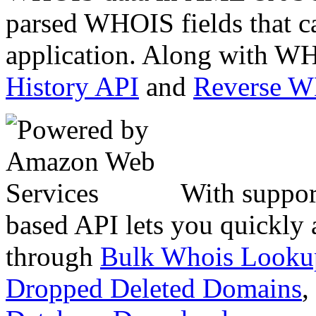
parsed WHOIS fields that c
application. Along with WH
History API
and
Reverse 
With suppor
based API lets you quickly
through
Bulk Whois Looku
Dropped Deleted Domains
,