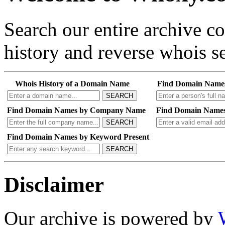
Search our entire archive 
history and reverse whois se
Whois History of a Domain Name
Find Domain Name
SEARCH
Find Domain Names by Company Name
Find Domain Names
SEARCH
Find Domain Names by Keyword Present
SEARCH
Disclaimer
Our archive is powered by