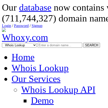
Our
database
now contains 
(711,744,327) domain name
Login
/
Password
/
Signup
SEARCH
Home
Whois Lookup
Our Services
Whois Lookup API
Demo