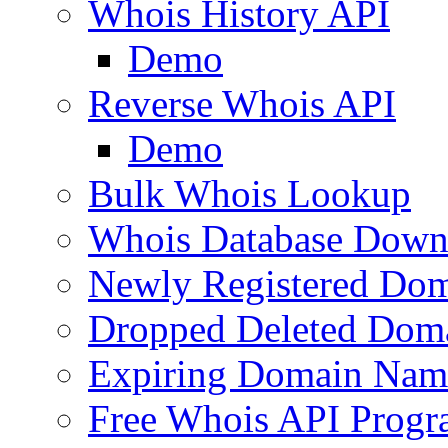
Whois History API
Demo
Reverse Whois API
Demo
Bulk Whois Lookup
Whois Database Down
Newly Registered Dom
Dropped Deleted Dom
Expiring Domain Nam
Free Whois API Prog