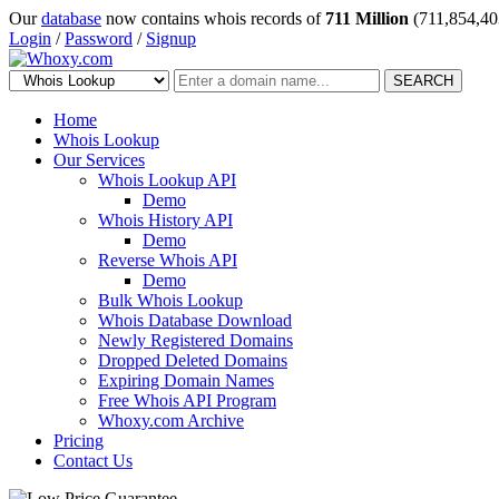
Our
database
now contains whois records of
711 Million
(711,854,40
Login
/
Password
/
Signup
SEARCH
Home
Whois Lookup
Our Services
Whois Lookup API
Demo
Whois History API
Demo
Reverse Whois API
Demo
Bulk Whois Lookup
Whois Database Download
Newly Registered Domains
Dropped Deleted Domains
Expiring Domain Names
Free Whois API Program
Whoxy.com Archive
Pricing
Contact Us