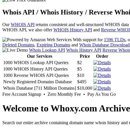
Whois API / Whois History / Reverse Whoi
Our
WHOIS API
returns consistent and well-structured WHOIS data
WHOIS API, we also offer
WHOIS History API
and
Reverse WHOI
With support for
1596 TLDs
, 
Deleted Domains
,
Expiring Domains
and
Whois Database Download
Whois Lookup API
Whois History API
Reverse Whoi
Our Services
Price
Order
1000 WHOIS Lookup API Queries
$2
1000 WHOIS History API Queries
$5
1000 Reverse WHOIS API Queries
$10
Newly Registered Domains Database
$495
Whois Database [711 Million Domains]
$10,000
Free Account Signup • Zero Monthly Fee • Pay As You Go
Welcome to Whoxy.com Archive
Search our entire archive containing domain name whois history and r