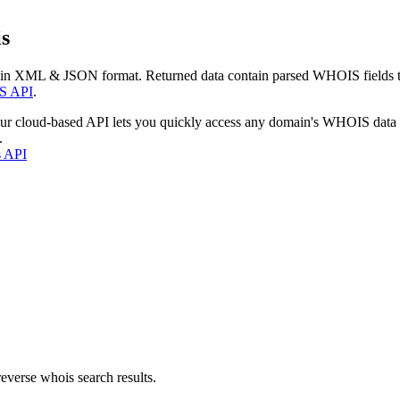
s
 in XML & JSON format. Returned data contain parsed WHOIS fields tha
S API
.
our cloud-based API lets you quickly access any domain's WHOIS data
.
s API
everse whois search results.