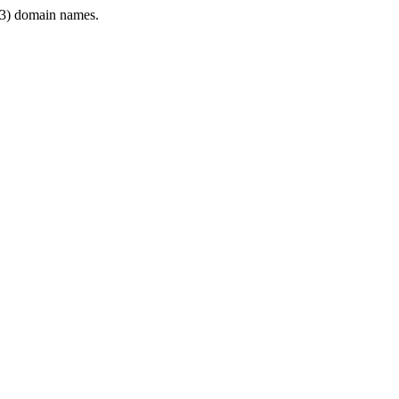
3) domain names.