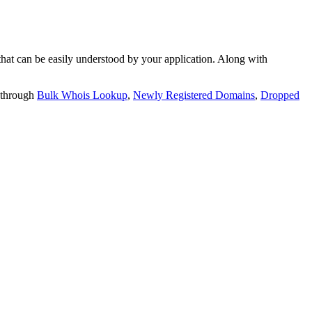
t can be easily understood by your application. Along with
 through
Bulk Whois Lookup
,
Newly Registered Domains
,
Dropped