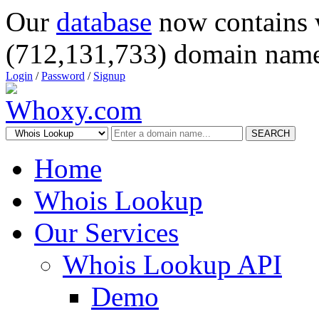
Our
database
now contains 
(712,131,733) domain name
Login
/
Password
/
Signup
SEARCH
Home
Whois Lookup
Our Services
Whois Lookup API
Demo