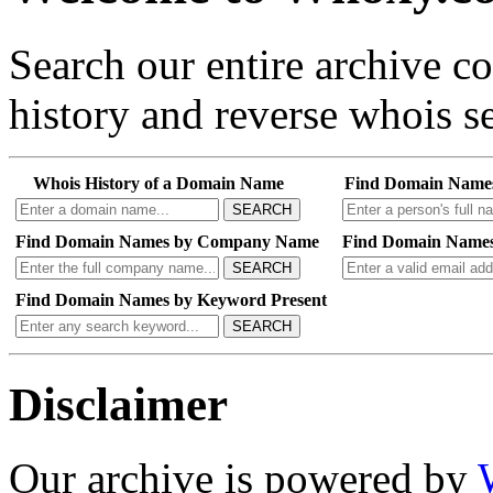
Search our entire archive 
history and reverse whois se
Whois History of a Domain Name
Find Domain Name
SEARCH
Find Domain Names by Company Name
Find Domain Names
SEARCH
Find Domain Names by Keyword Present
SEARCH
Disclaimer
Our archive is powered by