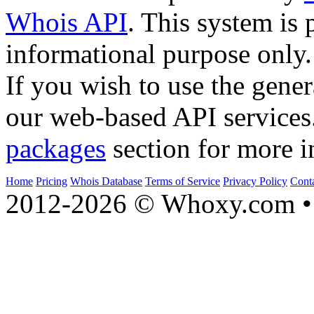
Whois API
. This system is 
informational purpose only.
If you wish to use the gener
our web-based API services
packages
section for more i
Home
Pricing
Whois Database
Terms of Service
Privacy Policy
Cont
2012-2026 © Whoxy.com • 