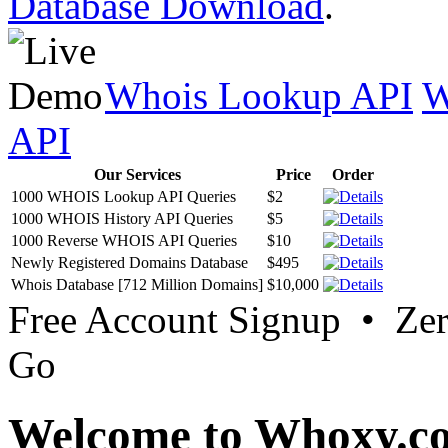
Database Download
.
Whois Lookup API
W
API
Our Services
Price
Order
1000 WHOIS Lookup API Queries
$2
1000 WHOIS History API Queries
$5
1000 Reverse WHOIS API Queries
$10
Newly Registered Domains Database
$495
Whois Database [712 Million Domains]
$10,000
Free Account Signup • Ze
Go
Welcome to Whoxy.c