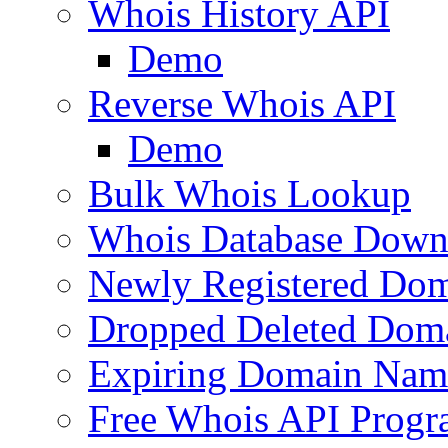
Whois History API
Demo
Reverse Whois API
Demo
Bulk Whois Lookup
Whois Database Down
Newly Registered Dom
Dropped Deleted Dom
Expiring Domain Nam
Free Whois API Prog