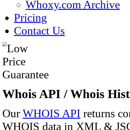
Whoxy.com Archive
Pricing
Contact Us
Whois API / Whois Hist
Our
WHOIS API
returns co
WHOIS data in XML & JSON