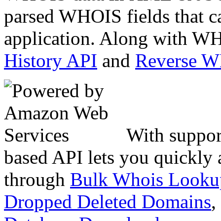
parsed WHOIS fields that c
application. Along with WH
History API
and
Reverse 
With suppor
based API lets you quickly
through
Bulk Whois Looku
Dropped Deleted Domains
,