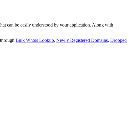
t can be easily understood by your application. Along with
 through
Bulk Whois Lookup
,
Newly Registered Domains
,
Dropped