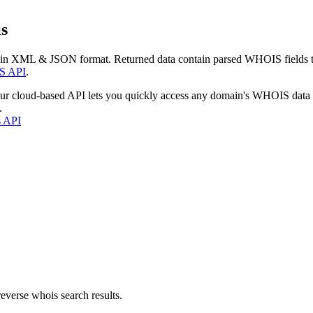
s
 in XML & JSON format. Returned data contain parsed WHOIS fields tha
S API
.
our cloud-based API lets you quickly access any domain's WHOIS data
.
s API
everse whois search results.