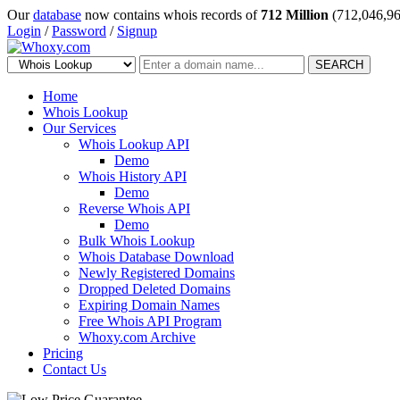
Our
database
now contains whois records of
712 Million
(712,046,96
Login
/
Password
/
Signup
SEARCH
Home
Whois Lookup
Our Services
Whois Lookup API
Demo
Whois History API
Demo
Reverse Whois API
Demo
Bulk Whois Lookup
Whois Database Download
Newly Registered Domains
Dropped Deleted Domains
Expiring Domain Names
Free Whois API Program
Whoxy.com Archive
Pricing
Contact Us