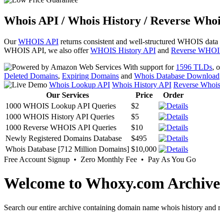
Whois API / Whois History / Reverse Whoi
Our
WHOIS API
returns consistent and well-structured WHOIS data
WHOIS API, we also offer
WHOIS History API
and
Reverse WHOI
With support for
1596 TLDs
, 
Deleted Domains
,
Expiring Domains
and
Whois Database Download
Whois Lookup API
Whois History API
Reverse Whoi
Our Services
Price
Order
1000 WHOIS Lookup API Queries
$2
1000 WHOIS History API Queries
$5
1000 Reverse WHOIS API Queries
$10
Newly Registered Domains Database
$495
Whois Database [712 Million Domains]
$10,000
Free Account Signup • Zero Monthly Fee • Pay As You Go
Welcome to Whoxy.com Archive
Search our entire archive containing domain name whois history and r