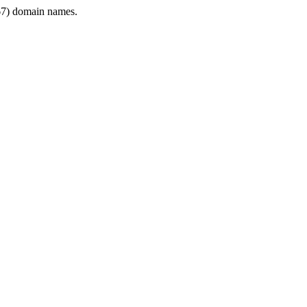
7) domain names.