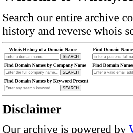
Search our entire archive 
history and reverse whois se
Whois History of a Domain Name
Find Domain Name
SEARCH
Find Domain Names by Company Name
Find Domain Names
SEARCH
Find Domain Names by Keyword Present
SEARCH
Disclaimer
Our archive is powered by