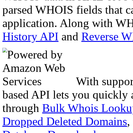
parsed WHOIS fields that c
application. Along with WH
History API
and
Reverse 
With suppor
based API lets you quickly
through
Bulk Whois Looku
Dropped Deleted Domains
,