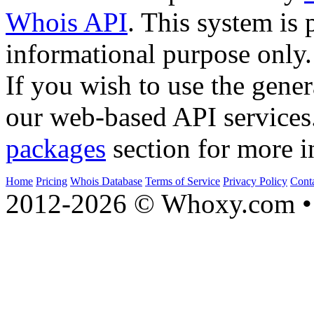
Whois API
. This system is 
informational purpose only.
If you wish to use the gener
our web-based API services
packages
section for more i
Home
Pricing
Whois Database
Terms of Service
Privacy Policy
Cont
2012-2026 © Whoxy.com • 