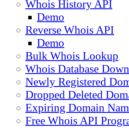
Whois History API
Demo
Reverse Whois API
Demo
Bulk Whois Lookup
Whois Database Down
Newly Registered Dom
Dropped Deleted Dom
Expiring Domain Nam
Free Whois API Prog