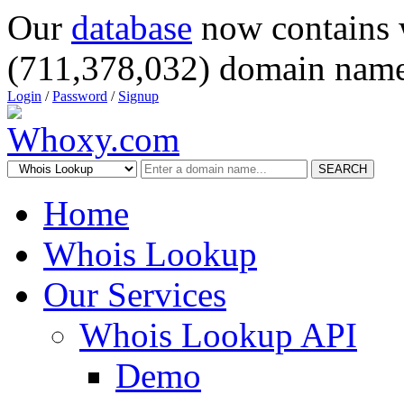
Our
database
now contains 
(711,378,032) domain name
Login
/
Password
/
Signup
SEARCH
Home
Whois Lookup
Our Services
Whois Lookup API
Demo