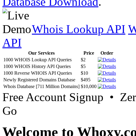
Database Download
.
Whois Lookup API
W
API
Our Services
Price
Order
1000 WHOIS Lookup API Queries
$2
1000 WHOIS History API Queries
$5
1000 Reverse WHOIS API Queries
$10
Newly Registered Domains Database
$495
Whois Database [711 Million Domains]
$10,000
Free Account Signup • Ze
Go
Welcome to Whoxy.c