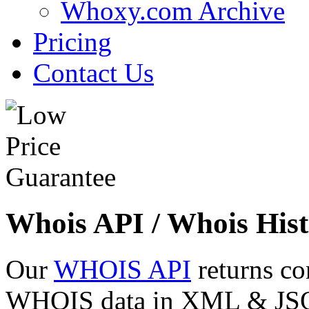
Whoxy.com Archive
Pricing
Contact Us
Whois API / Whois Hist
Our
WHOIS API
returns co
WHOIS data in XML & JSON