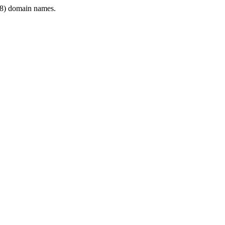
8) domain names.