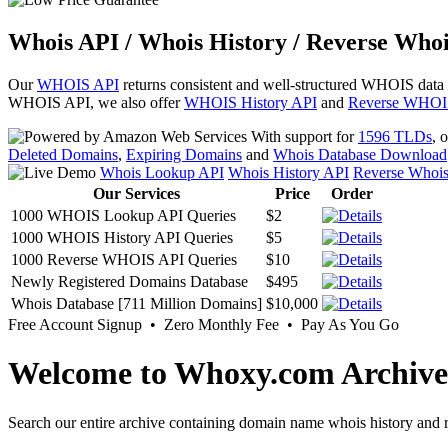
Whois API / Whois History / Reverse Whoi
Our
WHOIS API
returns consistent and well-structured WHOIS data
WHOIS API, we also offer
WHOIS History API
and
Reverse WHOI
With support for
1596 TLDs
, 
Deleted Domains
,
Expiring Domains
and
Whois Database Download
Whois Lookup API
Whois History API
Reverse Whoi
Our Services
Price
Order
1000 WHOIS Lookup API Queries
$2
1000 WHOIS History API Queries
$5
1000 Reverse WHOIS API Queries
$10
Newly Registered Domains Database
$495
Whois Database [711 Million Domains]
$10,000
Free Account Signup • Zero Monthly Fee • Pay As You Go
Welcome to Whoxy.com Archive
Search our entire archive containing domain name whois history and r