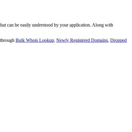
t can be easily understood by your application. Along with
 through
Bulk Whois Lookup
,
Newly Registered Domains
,
Dropped