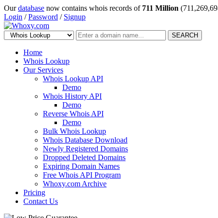
Our
database
now contains whois records of
711 Million
(711,269,69
Login
/
Password
/
Signup
SEARCH
Home
Whois Lookup
Our Services
Whois Lookup API
Demo
Whois History API
Demo
Reverse Whois API
Demo
Bulk Whois Lookup
Whois Database Download
Newly Registered Domains
Dropped Deleted Domains
Expiring Domain Names
Free Whois API Program
Whoxy.com Archive
Pricing
Contact Us