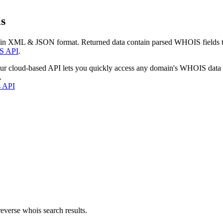
s
 in XML & JSON format. Returned data contain parsed WHOIS fields tha
S API
.
our cloud-based API lets you quickly access any domain's WHOIS data
.
s API
everse whois search results.