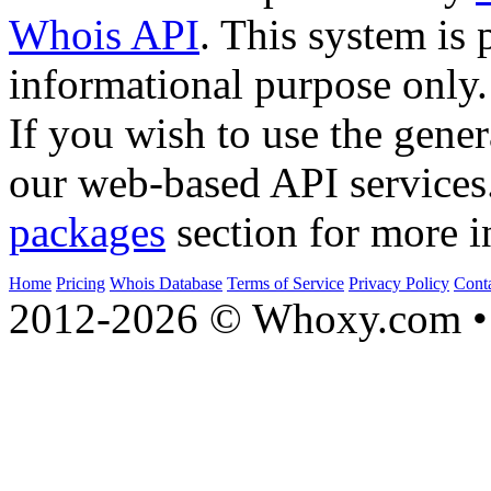
Whois API
. This system is 
informational purpose only.
If you wish to use the gener
our web-based API services
packages
section for more i
Home
Pricing
Whois Database
Terms of Service
Privacy Policy
Cont
2012-2026 © Whoxy.com • 