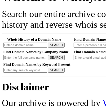
Search our entire archive 
history and reverse whois se
Whois History of a Domain Name
Find Domain Name
SEARCH
Find Domain Names by Company Name
Find Domain Names
SEARCH
Find Domain Names by Keyword Present
SEARCH
Disclaimer
Our archive is powered by