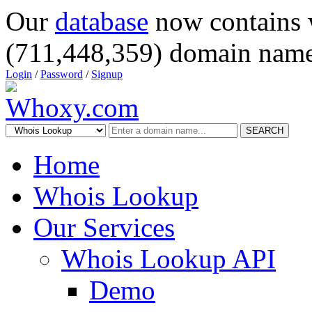
Our
database
now contains 
(711,448,359) domain name
Login
/
Password
/
Signup
SEARCH
Home
Whois Lookup
Our Services
Whois Lookup API
Demo