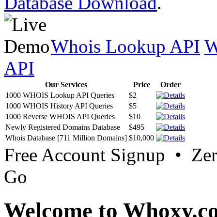
Database Download
.
Whois Lookup API
W
API
Our Services
Price
Order
1000 WHOIS Lookup API Queries
$2
1000 WHOIS History API Queries
$5
1000 Reverse WHOIS API Queries
$10
Newly Registered Domains Database
$495
Whois Database [711 Million Domains]
$10,000
Free Account Signup • Ze
Go
Welcome to Whoxy.c