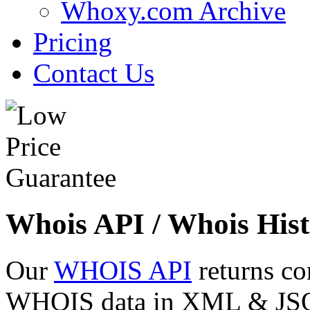
Whoxy.com Archive
Pricing
Contact Us
Whois API / Whois Hist
Our
WHOIS API
returns co
WHOIS data in XML & JSON