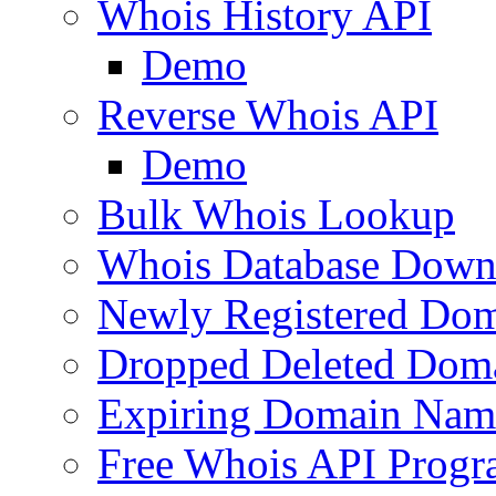
Whois History API
Demo
Reverse Whois API
Demo
Bulk Whois Lookup
Whois Database Down
Newly Registered Dom
Dropped Deleted Dom
Expiring Domain Nam
Free Whois API Prog