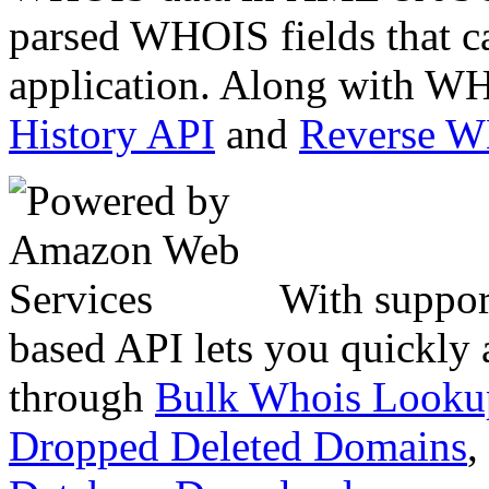
parsed WHOIS fields that c
application. Along with WH
History API
and
Reverse 
With suppor
based API lets you quickly
through
Bulk Whois Looku
Dropped Deleted Domains
,