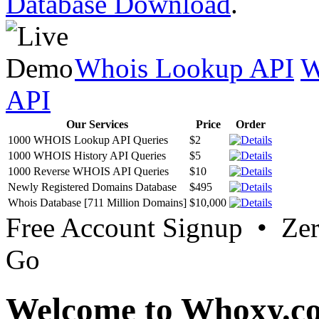
Database Download
.
Whois Lookup API
W
API
Our Services
Price
Order
1000 WHOIS Lookup API Queries
$2
1000 WHOIS History API Queries
$5
1000 Reverse WHOIS API Queries
$10
Newly Registered Domains Database
$495
Whois Database [711 Million Domains]
$10,000
Free Account Signup • Ze
Go
Welcome to Whoxy.c