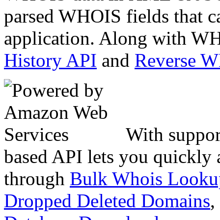
parsed WHOIS fields that c
application. Along with WH
History API
and
Reverse 
With suppor
based API lets you quickly
through
Bulk Whois Looku
Dropped Deleted Domains
,