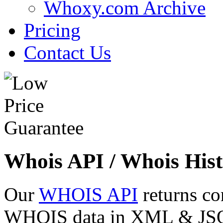
Whoxy.com Archive
Pricing
Contact Us
Whois API / Whois Hist
Our
WHOIS API
returns co
WHOIS data in XML & JSON