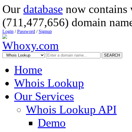
Our
database
now contains 
(711,477,656) domain name
Login
/
Password
/
Signup
SEARCH
Home
Whois Lookup
Our Services
Whois Lookup API
Demo