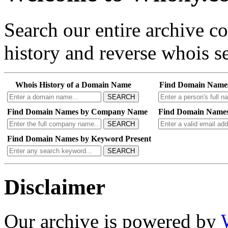
Search our entire archive 
history and reverse whois se
Whois History of a Domain Name
Find Domain Name
SEARCH
Find Domain Names by Company Name
Find Domain Names
SEARCH
Find Domain Names by Keyword Present
SEARCH
Disclaimer
Our archive is powered by