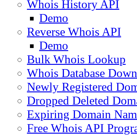
Whois History API
Demo
Reverse Whois API
Demo
Bulk Whois Lookup
Whois Database Down
Newly Registered Dom
Dropped Deleted Dom
Expiring Domain Nam
Free Whois API Prog