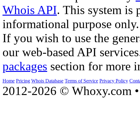
Whois API
. This system is 
informational purpose only.
If you wish to use the gener
our web-based API services
packages
section for more i
Home
Pricing
Whois Database
Terms of Service
Privacy Policy
Cont
2012-2026 © Whoxy.com • 