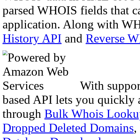
parsed WHOIS fields that c
application. Along with WH
History API
and
Reverse 
With suppor
based API lets you quickly
through
Bulk Whois Looku
Dropped Deleted Domains
,