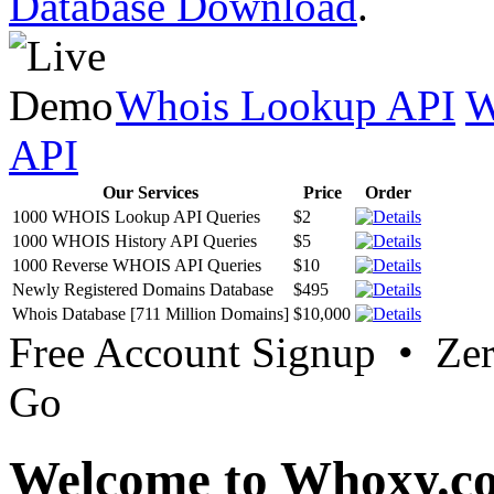
Database Download
.
Whois Lookup API
W
API
Our Services
Price
Order
1000 WHOIS Lookup API Queries
$2
1000 WHOIS History API Queries
$5
1000 Reverse WHOIS API Queries
$10
Newly Registered Domains Database
$495
Whois Database [711 Million Domains]
$10,000
Free Account Signup • Ze
Go
Welcome to Whoxy.c