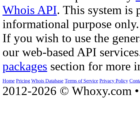
Whois API
. This system is 
informational purpose only.
If you wish to use the gener
our web-based API services
packages
section for more i
Home
Pricing
Whois Database
Terms of Service
Privacy Policy
Cont
2012-2026 © Whoxy.com • 