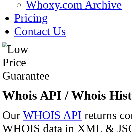
Whoxy.com Archive
Pricing
Contact Us
Whois API / Whois Hist
Our
WHOIS API
returns co
WHOIS data in XML & JSON