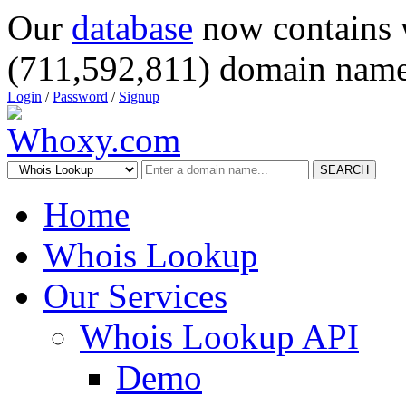
Our
database
now contains 
(711,592,811) domain name
Login
/
Password
/
Signup
SEARCH
Home
Whois Lookup
Our Services
Whois Lookup API
Demo