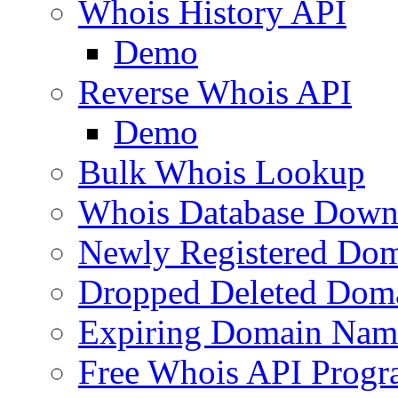
Whois History API
Demo
Reverse Whois API
Demo
Bulk Whois Lookup
Whois Database Down
Newly Registered Dom
Dropped Deleted Dom
Expiring Domain Nam
Free Whois API Prog