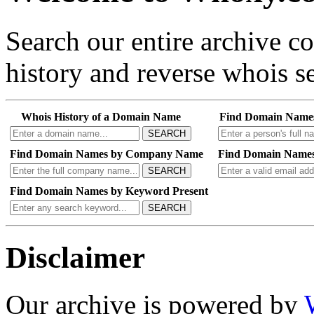
Search our entire archive 
history and reverse whois se
Whois History of a Domain Name
Find Domain Name
SEARCH
Find Domain Names by Company Name
Find Domain Names
SEARCH
Find Domain Names by Keyword Present
SEARCH
Disclaimer
Our archive is powered by