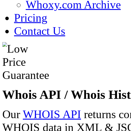
Whoxy.com Archive
Pricing
Contact Us
Whois API / Whois Hist
Our
WHOIS API
returns co
WHOIS data in XML & JSON