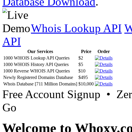
Database Download
.
Whois Lookup API
W
API
Our Services
Price
Order
1000 WHOIS Lookup API Queries
$2
1000 WHOIS History API Queries
$5
1000 Reverse WHOIS API Queries
$10
Newly Registered Domains Database
$495
Whois Database [711 Million Domains]
$10,000
Free Account Signup • Ze
Go
Welcome to Whoxy.c