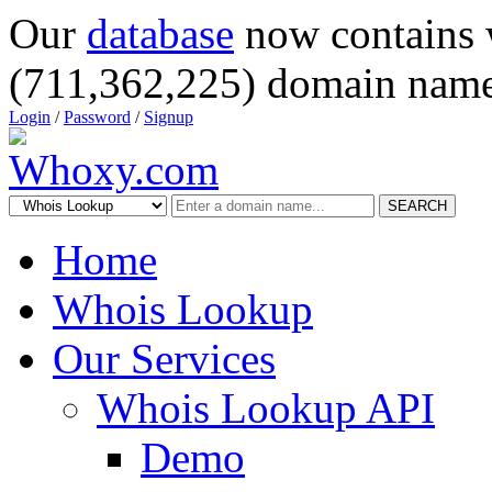
Our
database
now contains 
(711,362,225) domain name
Login
/
Password
/
Signup
SEARCH
Home
Whois Lookup
Our Services
Whois Lookup API
Demo