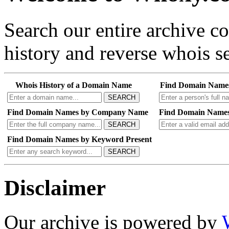
Search our entire archive 
history and reverse whois se
Whois History of a Domain Name
Find Domain Name
SEARCH
Find Domain Names by Company Name
Find Domain Names
SEARCH
Find Domain Names by Keyword Present
SEARCH
Disclaimer
Our archive is powered by