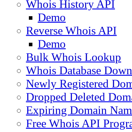
Whois History API
Demo
Reverse Whois API
Demo
Bulk Whois Lookup
Whois Database Down
Newly Registered Dom
Dropped Deleted Dom
Expiring Domain Nam
Free Whois API Prog