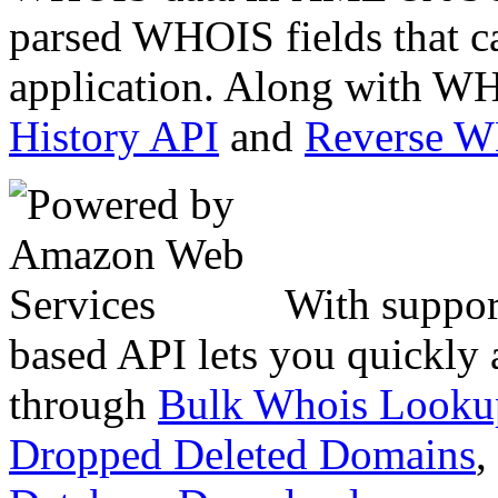
parsed WHOIS fields that c
application. Along with WH
History API
and
Reverse 
With suppor
based API lets you quickly
through
Bulk Whois Looku
Dropped Deleted Domains
,