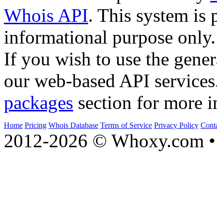
Whois API
. This system is 
informational purpose only.
If you wish to use the gener
our web-based API services
packages
section for more i
Home
Pricing
Whois Database
Terms of Service
Privacy Policy
Cont
2012-2026 © Whoxy.com • 