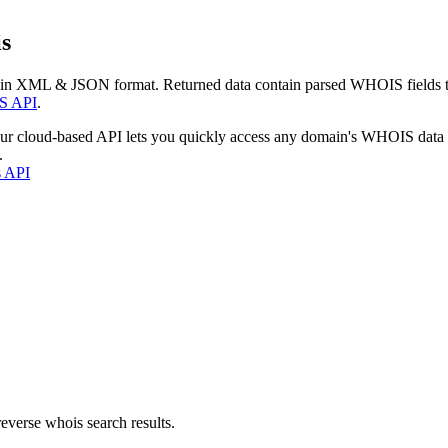
s
 in XML & JSON format. Returned data contain parsed WHOIS fields tha
S API
.
our cloud-based API lets you quickly access any domain's WHOIS data
.
s API
everse whois search results.