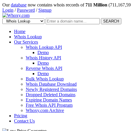
Our
database
now contains whois records of
711 Million
(711,167,59
Login
/
Password
/
Signup
SEARCH
Home
Whois Lookup
Our Services
Whois Lookup API
Demo
Whois History API
Demo
Reverse Whois API
Demo
Bulk Whois Lookup
Whois Database Download
Newly Registered Domains
Dropped Deleted Domains
Expiring Domain Names
Free Whois API Program
Whoxy.com Archive
Pricing
Contact Us