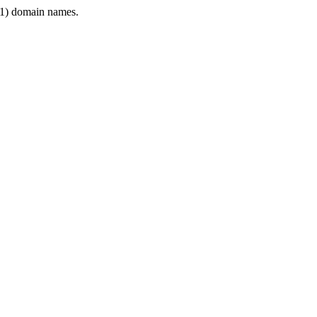
1) domain names.