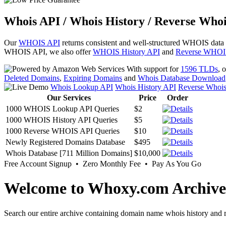
Whois API / Whois History / Reverse Whoi
Our
WHOIS API
returns consistent and well-structured WHOIS data
WHOIS API, we also offer
WHOIS History API
and
Reverse WHOI
With support for
1596 TLDs
, 
Deleted Domains
,
Expiring Domains
and
Whois Database Download
Whois Lookup API
Whois History API
Reverse Whoi
Our Services
Price
Order
1000 WHOIS Lookup API Queries
$2
1000 WHOIS History API Queries
$5
1000 Reverse WHOIS API Queries
$10
Newly Registered Domains Database
$495
Whois Database [711 Million Domains]
$10,000
Free Account Signup • Zero Monthly Fee • Pay As You Go
Welcome to Whoxy.com Archive
Search our entire archive containing domain name whois history and r