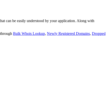
t can be easily understood by your application. Along with
 through
Bulk Whois Lookup
,
Newly Registered Domains
,
Dropped