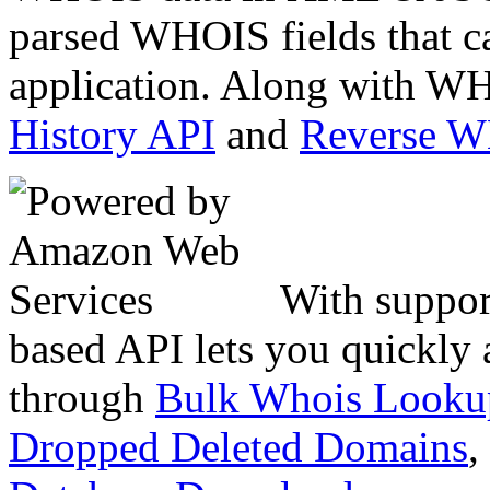
parsed WHOIS fields that c
application. Along with WH
History API
and
Reverse 
With suppor
based API lets you quickly
through
Bulk Whois Looku
Dropped Deleted Domains
,