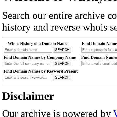
Search our entire archive 
history and reverse whois se
Whois History of a Domain Name
Find Domain Name
SEARCH
Find Domain Names by Company Name
Find Domain Names
SEARCH
Find Domain Names by Keyword Present
SEARCH
Disclaimer
Our archive is powered by