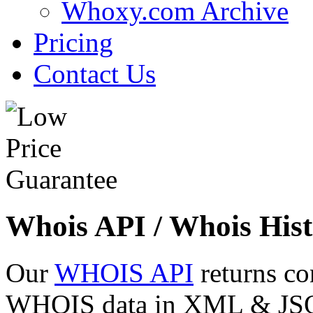
Whoxy.com Archive
Pricing
Contact Us
Whois API / Whois Hist
Our
WHOIS API
returns co
WHOIS data in XML & JSON