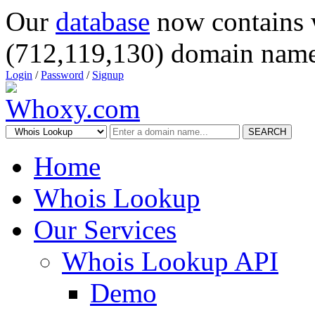
Our
database
now contains 
(712,119,130) domain name
Login
/
Password
/
Signup
SEARCH
Home
Whois Lookup
Our Services
Whois Lookup API
Demo