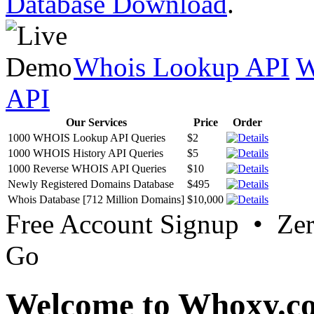
Database Download
.
Whois Lookup API
W
API
Our Services
Price
Order
1000 WHOIS Lookup API Queries
$2
1000 WHOIS History API Queries
$5
1000 Reverse WHOIS API Queries
$10
Newly Registered Domains Database
$495
Whois Database [712 Million Domains]
$10,000
Free Account Signup • Ze
Go
Welcome to Whoxy.c