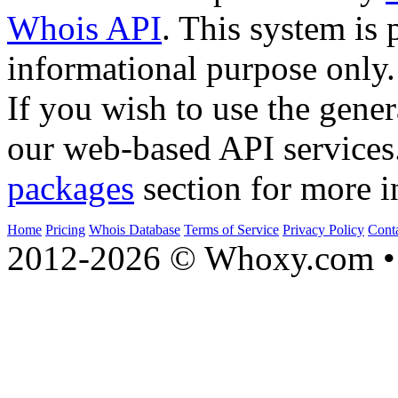
Whois API
. This system is 
informational purpose only.
If you wish to use the gener
our web-based API services
packages
section for more i
Home
Pricing
Whois Database
Terms of Service
Privacy Policy
Cont
2012-2026 © Whoxy.com • 