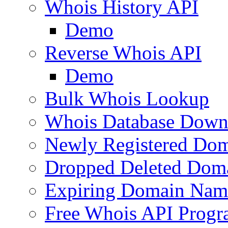
Whois History API
Demo
Reverse Whois API
Demo
Bulk Whois Lookup
Whois Database Down
Newly Registered Dom
Dropped Deleted Dom
Expiring Domain Nam
Free Whois API Prog