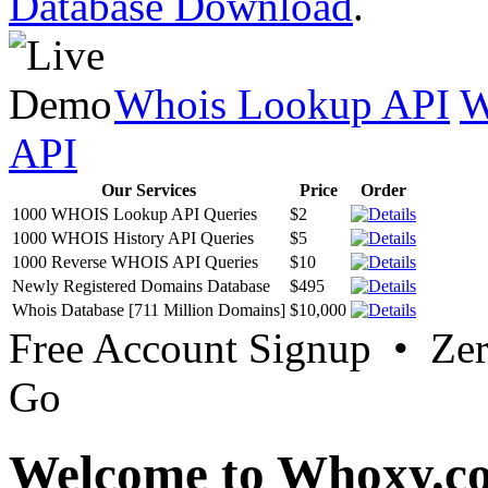
Database Download
.
Whois Lookup API
W
API
Our Services
Price
Order
1000 WHOIS Lookup API Queries
$2
1000 WHOIS History API Queries
$5
1000 Reverse WHOIS API Queries
$10
Newly Registered Domains Database
$495
Whois Database [711 Million Domains]
$10,000
Free Account Signup • Ze
Go
Welcome to Whoxy.c