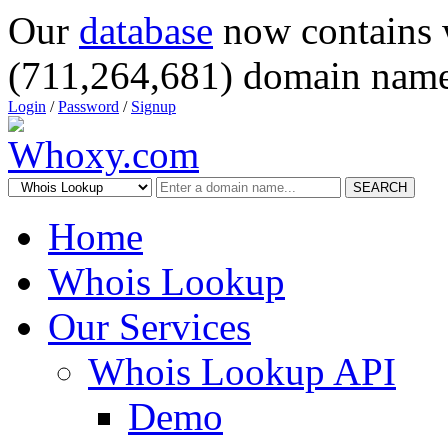
Our
database
now contains 
(711,264,681) domain name
Login
/
Password
/
Signup
SEARCH
Home
Whois Lookup
Our Services
Whois Lookup API
Demo