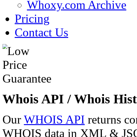
Whoxy.com Archive
Pricing
Contact Us
Whois API / Whois Hist
Our
WHOIS API
returns co
WHOIS data in XML & JSON