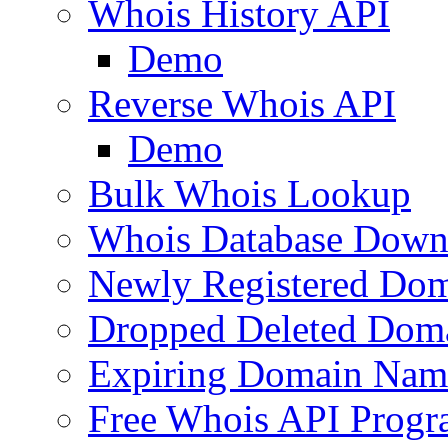
Whois History API
Demo
Reverse Whois API
Demo
Bulk Whois Lookup
Whois Database Down
Newly Registered Dom
Dropped Deleted Dom
Expiring Domain Nam
Free Whois API Prog