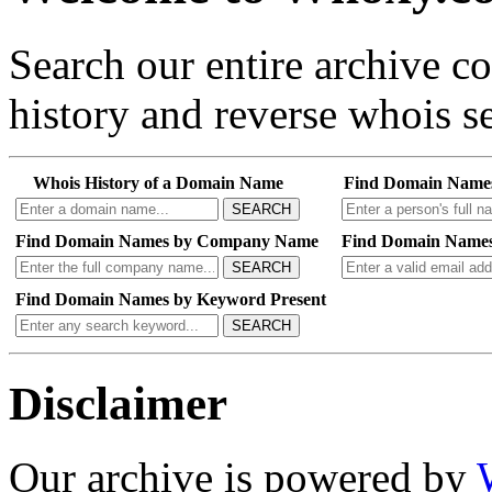
Search our entire archive 
history and reverse whois se
Whois History of a Domain Name
Find Domain Name
SEARCH
Find Domain Names by Company Name
Find Domain Names
SEARCH
Find Domain Names by Keyword Present
SEARCH
Disclaimer
Our archive is powered by