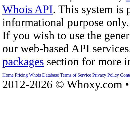
Whois API
. This system is 
informational purpose only.
If you wish to use the gener
our web-based API services
packages
section for more i
Home
Pricing
Whois Database
Terms of Service
Privacy Policy
Cont
2012-2026 © Whoxy.com • 