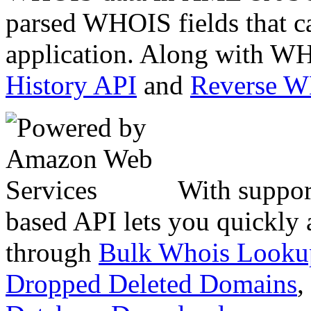
parsed WHOIS fields that c
application. Along with WH
History API
and
Reverse 
With suppor
based API lets you quickly
through
Bulk Whois Looku
Dropped Deleted Domains
,