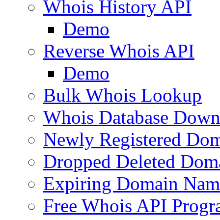
Whois History API
Demo
Reverse Whois API
Demo
Bulk Whois Lookup
Whois Database Down
Newly Registered Dom
Dropped Deleted Dom
Expiring Domain Nam
Free Whois API Prog