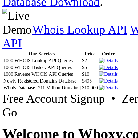
Database Download
.
Whois Lookup API
W
API
Our Services
Price
Order
1000 WHOIS Lookup API Queries
$2
1000 WHOIS History API Queries
$5
1000 Reverse WHOIS API Queries
$10
Newly Registered Domains Database
$495
Whois Database [711 Million Domains]
$10,000
Free Account Signup • Ze
Go
Welcome to Whoxy.c