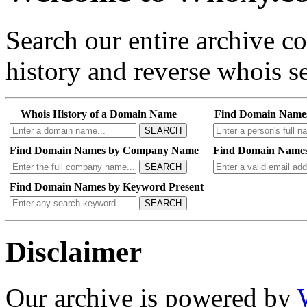
Search our entire archive 
history and reverse whois se
Whois History of a Domain Name
Find Domain Name
SEARCH
Find Domain Names by Company Name
Find Domain Names
SEARCH
Find Domain Names by Keyword Present
SEARCH
Disclaimer
Our archive is powered by