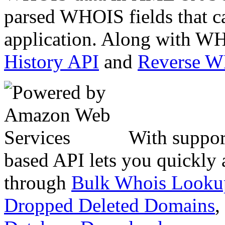
parsed WHOIS fields that c
application. Along with WH
History API
and
Reverse 
With suppor
based API lets you quickly
through
Bulk Whois Looku
Dropped Deleted Domains
,