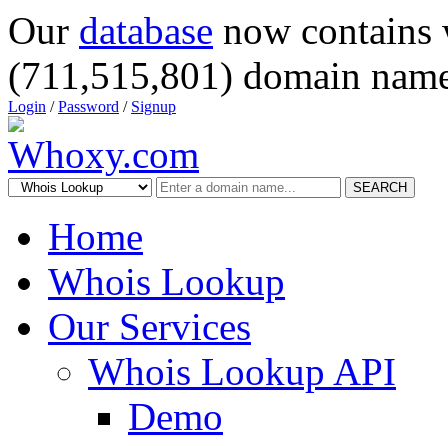
Our
database
now contains 
(711,515,801) domain name
Login
/
Password
/
Signup
SEARCH
Home
Whois Lookup
Our Services
Whois Lookup API
Demo