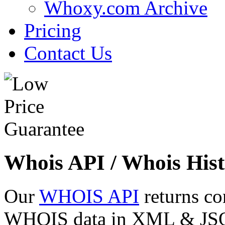
Whoxy.com Archive
Pricing
Contact Us
Whois API / Whois Hist
Our
WHOIS API
returns co
WHOIS data in XML & JSON