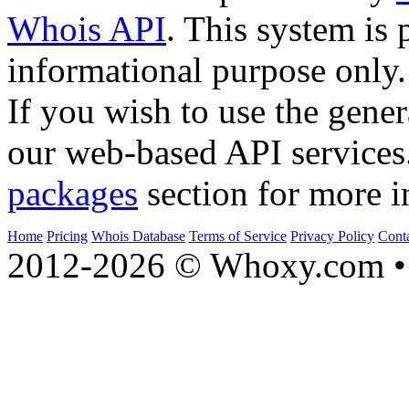
Whois API
. This system is 
informational purpose only.
If you wish to use the gener
our web-based API services
packages
section for more i
Home
Pricing
Whois Database
Terms of Service
Privacy Policy
Cont
2012-2026 © Whoxy.com • 