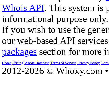
Whois API
. This system is 
informational purpose only.
If you wish to use the gener
our web-based API services
packages
section for more i
Home
Pricing
Whois Database
Terms of Service
Privacy Policy
Cont
2012-2026 © Whoxy.com • 