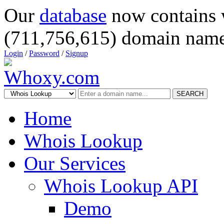
Our
database
now contains 
(711,756,615) domain name
Login
/
Password
/
Signup
SEARCH
Home
Whois Lookup
Our Services
Whois Lookup API
Demo