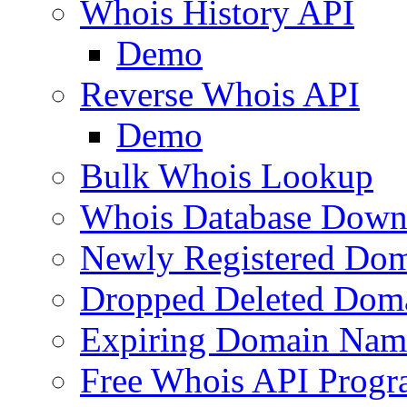
Whois History API
Demo
Reverse Whois API
Demo
Bulk Whois Lookup
Whois Database Down
Newly Registered Dom
Dropped Deleted Dom
Expiring Domain Nam
Free Whois API Prog