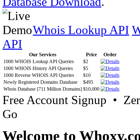
Database Download
.
Whois Lookup API
W
API
Our Services
Price
Order
1000 WHOIS Lookup API Queries
$2
1000 WHOIS History API Queries
$5
1000 Reverse WHOIS API Queries
$10
Newly Registered Domains Database
$495
Whois Database [711 Million Domains]
$10,000
Free Account Signup • Ze
Go
Welcome to Whoxy.c