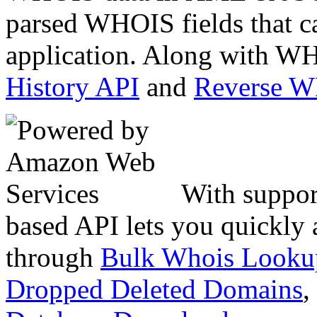
parsed WHOIS fields that c
application. Along with WH
History API
and
Reverse 
With suppor
based API lets you quickly
through
Bulk Whois Looku
Dropped Deleted Domains
,