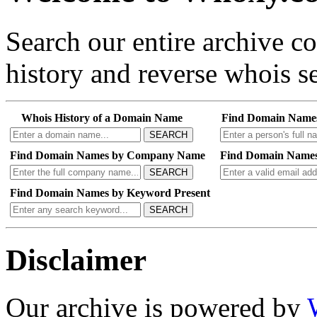
Search our entire archive 
history and reverse whois se
Whois History of a Domain Name
Find Domain Name
SEARCH
Find Domain Names by Company Name
Find Domain Names
SEARCH
Find Domain Names by Keyword Present
SEARCH
Disclaimer
Our archive is powered by