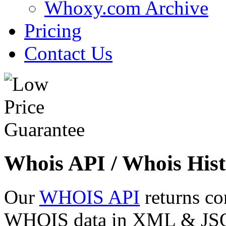
Whoxy.com Archive
Pricing
Contact Us
Whois API / Whois Hist
Our
WHOIS API
returns co
WHOIS data in XML & JSON