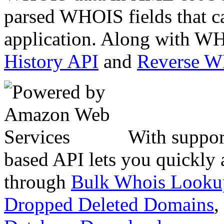
parsed WHOIS fields that c
application. Along with WH
History API
and
Reverse 
With suppor
based API lets you quickly
through
Bulk Whois Looku
Dropped Deleted Domains
,