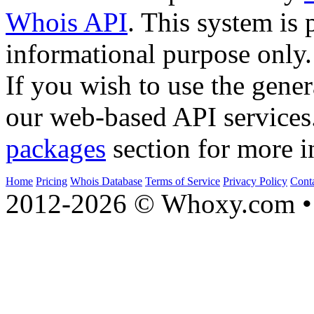
Whois API
. This system is 
informational purpose only.
If you wish to use the gener
our web-based API services
packages
section for more i
Home
Pricing
Whois Database
Terms of Service
Privacy Policy
Cont
2012-2026 © Whoxy.com • 