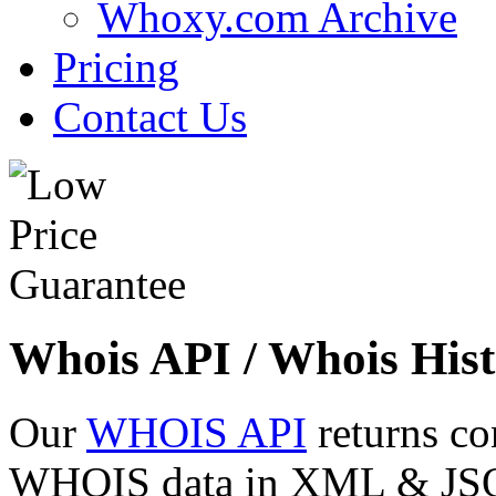
Whoxy.com Archive
Pricing
Contact Us
Whois API / Whois Hist
Our
WHOIS API
returns co
WHOIS data in XML & JSON