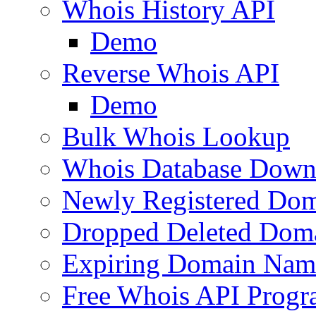
Whois History API
Demo
Reverse Whois API
Demo
Bulk Whois Lookup
Whois Database Down
Newly Registered Dom
Dropped Deleted Dom
Expiring Domain Nam
Free Whois API Prog