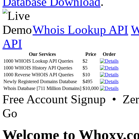
Database Download
.
Whois Lookup API
W
API
Our Services
Price
Order
1000 WHOIS Lookup API Queries
$2
1000 WHOIS History API Queries
$5
1000 Reverse WHOIS API Queries
$10
Newly Registered Domains Database
$495
Whois Database [711 Million Domains]
$10,000
Free Account Signup • Ze
Go
Welcome to Whoxy.c