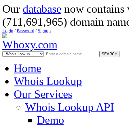
Our
database
now contains 
(711,691,965) domain name
Login
/
Password
/
Signup
SEARCH
Home
Whois Lookup
Our Services
Whois Lookup API
Demo