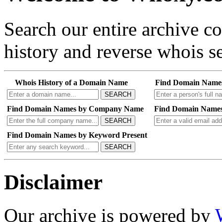
Search our entire archive 
history and reverse whois se
Whois History of a Domain Name
Find Domain Name
SEARCH
Find Domain Names by Company Name
Find Domain Names
SEARCH
Find Domain Names by Keyword Present
SEARCH
Disclaimer
Our archive is powered by