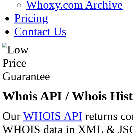
Whoxy.com Archive
Pricing
Contact Us
Whois API / Whois Hist
Our
WHOIS API
returns co
WHOIS data in XML & JSON