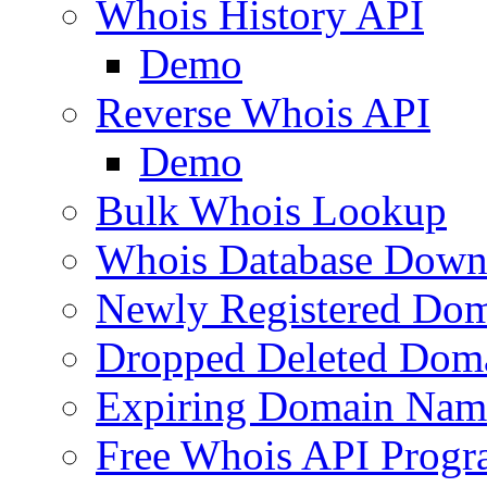
Whois History API
Demo
Reverse Whois API
Demo
Bulk Whois Lookup
Whois Database Down
Newly Registered Dom
Dropped Deleted Dom
Expiring Domain Nam
Free Whois API Prog