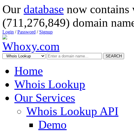
Our
database
now contains 
(711,276,849) domain name
Login
/
Password
/
Signup
SEARCH
Home
Whois Lookup
Our Services
Whois Lookup API
Demo