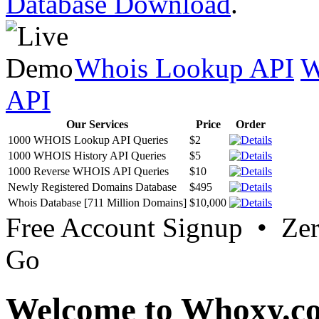
Database Download
.
Whois Lookup API
W
API
Our Services
Price
Order
1000 WHOIS Lookup API Queries
$2
1000 WHOIS History API Queries
$5
1000 Reverse WHOIS API Queries
$10
Newly Registered Domains Database
$495
Whois Database [711 Million Domains]
$10,000
Free Account Signup • Ze
Go
Welcome to Whoxy.c