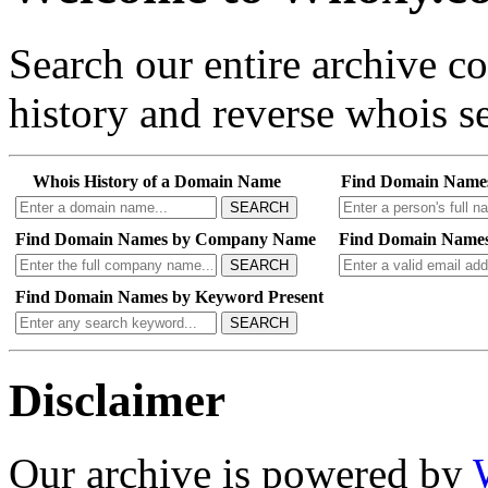
Search our entire archive 
history and reverse whois se
Whois History of a Domain Name
Find Domain Name
SEARCH
Find Domain Names by Company Name
Find Domain Names
SEARCH
Find Domain Names by Keyword Present
SEARCH
Disclaimer
Our archive is powered by