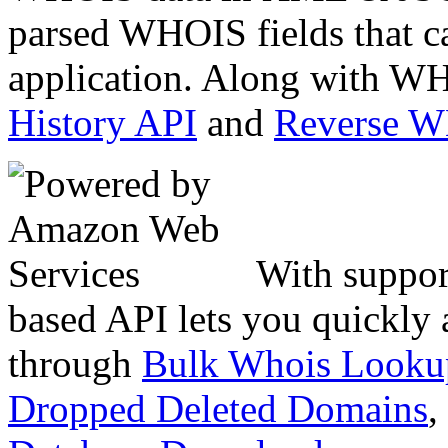
parsed WHOIS fields that c
application. Along with WH
History API
and
Reverse 
With suppor
based API lets you quickly
through
Bulk Whois Looku
Dropped Deleted Domains
,