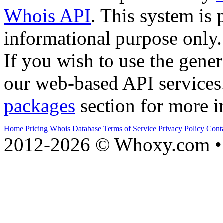
Whois API
. This system is 
informational purpose only.
If you wish to use the gener
our web-based API services
packages
section for more i
Home
Pricing
Whois Database
Terms of Service
Privacy Policy
Cont
2012-2026 © Whoxy.com • 