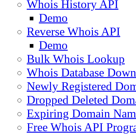
Whois History API
Demo
Reverse Whois API
Demo
Bulk Whois Lookup
Whois Database Down
Newly Registered Dom
Dropped Deleted Dom
Expiring Domain Nam
Free Whois API Prog