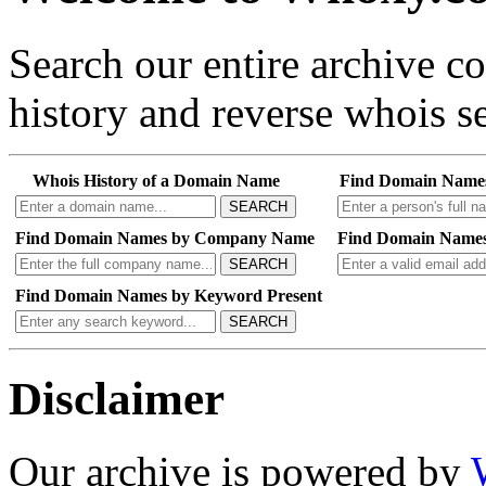
Search our entire archive 
history and reverse whois se
Whois History of a Domain Name
Find Domain Name
SEARCH
Find Domain Names by Company Name
Find Domain Names
SEARCH
Find Domain Names by Keyword Present
SEARCH
Disclaimer
Our archive is powered by