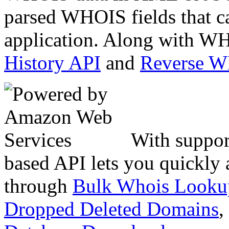
parsed WHOIS fields that c
application. Along with WH
History API
and
Reverse 
With suppor
based API lets you quickly
through
Bulk Whois Looku
Dropped Deleted Domains
,