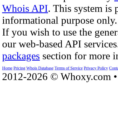
Whois API
. This system is 
informational purpose only.
If you wish to use the gener
our web-based API services
packages
section for more i
Home
Pricing
Whois Database
Terms of Service
Privacy Policy
Cont
2012-2026 © Whoxy.com • 