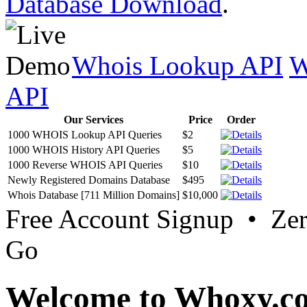
Database Download
.
Whois Lookup API
W
API
Our Services
Price
Order
1000 WHOIS Lookup API Queries
$2
1000 WHOIS History API Queries
$5
1000 Reverse WHOIS API Queries
$10
Newly Registered Domains Database
$495
Whois Database [711 Million Domains]
$10,000
Free Account Signup • Ze
Go
Welcome to Whoxy.c