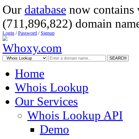
Our
database
now contains 
(711,896,822) domain name
Login
/
Password
/
Signup
SEARCH
Home
Whois Lookup
Our Services
Whois Lookup API
Demo