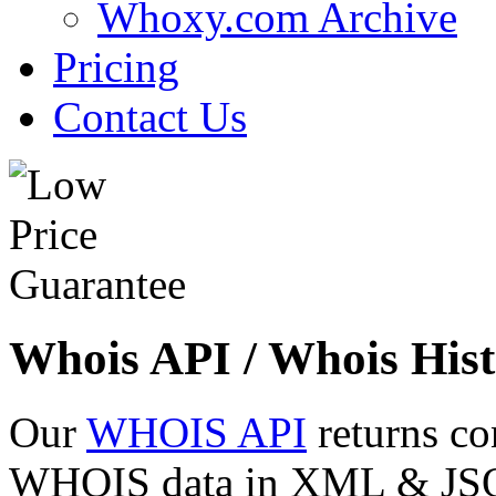
Whoxy.com Archive
Pricing
Contact Us
Whois API / Whois Hist
Our
WHOIS API
returns co
WHOIS data in XML & JSON