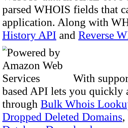
parsed WHOIS fields that c
application. Along with WH
History API
and
Reverse 
With suppor
based API lets you quickly
through
Bulk Whois Looku
Dropped Deleted Domains
,