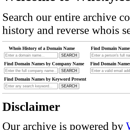
Search our entire archive 
history and reverse whois se
Whois History of a Domain Name
Find Domain Name
SEARCH
Find Domain Names by Company Name
Find Domain Names
SEARCH
Find Domain Names by Keyword Present
SEARCH
Disclaimer
Our archive is powered by