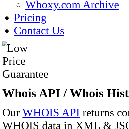
Whoxy.com Archive
Pricing
Contact Us
Whois API / Whois Hist
Our
WHOIS API
returns co
WHOIS data in XML & JSON