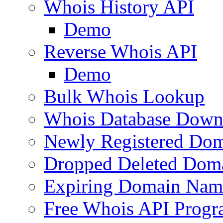
Whois History API
Demo
Reverse Whois API
Demo
Bulk Whois Lookup
Whois Database Down
Newly Registered Dom
Dropped Deleted Dom
Expiring Domain Nam
Free Whois API Prog