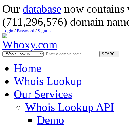
Our
database
now contains 
(711,296,576) domain name
Login
/
Password
/
Signup
SEARCH
Home
Whois Lookup
Our Services
Whois Lookup API
Demo