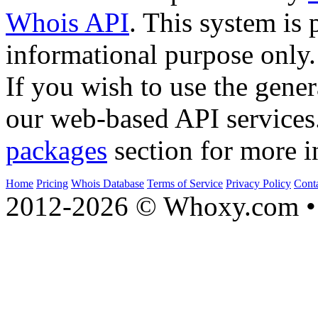
Whois API
. This system is 
informational purpose only.
If you wish to use the gener
our web-based API services
packages
section for more i
Home
Pricing
Whois Database
Terms of Service
Privacy Policy
Cont
2012-2026 © Whoxy.com • 