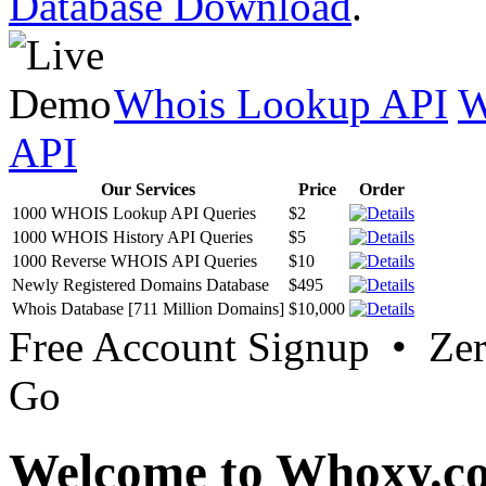
Database Download
.
Whois Lookup API
W
API
Our Services
Price
Order
1000 WHOIS Lookup API Queries
$2
1000 WHOIS History API Queries
$5
1000 Reverse WHOIS API Queries
$10
Newly Registered Domains Database
$495
Whois Database [711 Million Domains]
$10,000
Free Account Signup • Ze
Go
Welcome to Whoxy.c