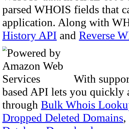
parsed WHOIS fields that c
application. Along with WH
History API
and
Reverse 
With suppor
based API lets you quickly
through
Bulk Whois Looku
Dropped Deleted Domains
,