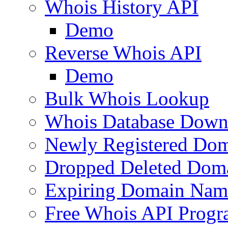
Whois History API
Demo
Reverse Whois API
Demo
Bulk Whois Lookup
Whois Database Down
Newly Registered Dom
Dropped Deleted Dom
Expiring Domain Nam
Free Whois API Prog