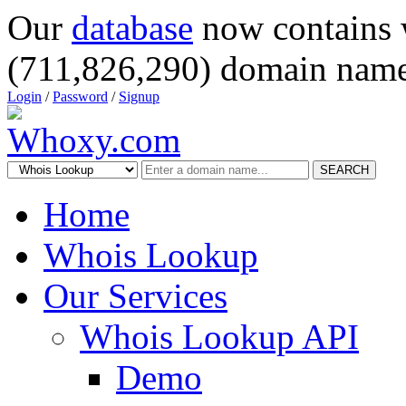
Our
database
now contains 
(711,826,290) domain name
Login
/
Password
/
Signup
SEARCH
Home
Whois Lookup
Our Services
Whois Lookup API
Demo