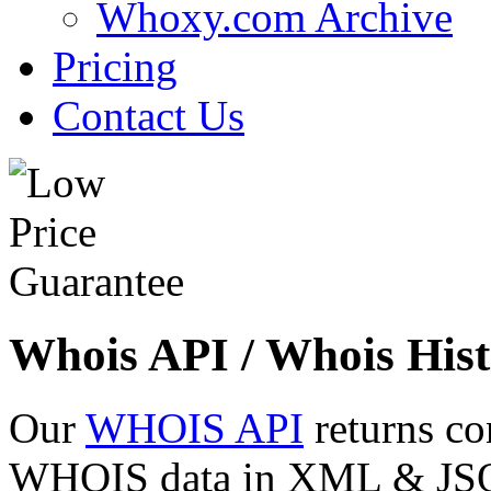
Whoxy.com Archive
Pricing
Contact Us
Whois API / Whois Hist
Our
WHOIS API
returns co
WHOIS data in XML & JSON