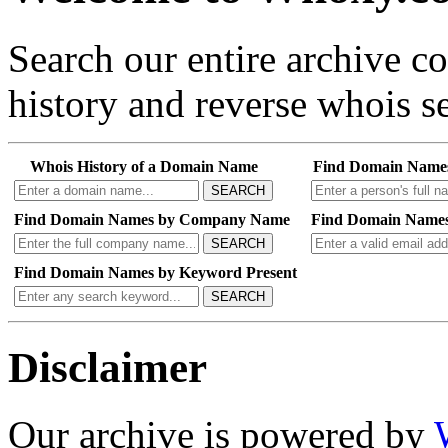
Search our entire archive 
history and reverse whois se
Whois History of a Domain Name
Find Domain Name
SEARCH
Find Domain Names by Company Name
Find Domain Names
SEARCH
Find Domain Names by Keyword Present
SEARCH
Disclaimer
Our archive is powered by