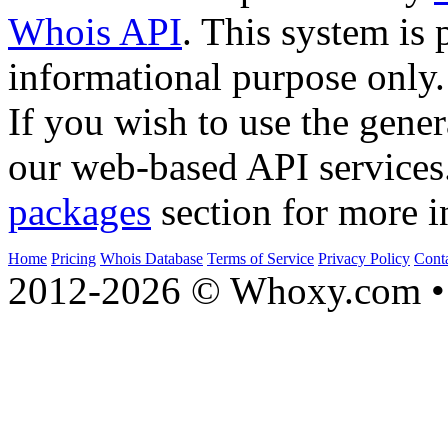
Whois API
. This system is 
informational purpose only.
If you wish to use the gener
our web-based API services
packages
section for more i
Home
Pricing
Whois Database
Terms of Service
Privacy Policy
Cont
2012-2026 © Whoxy.com • 