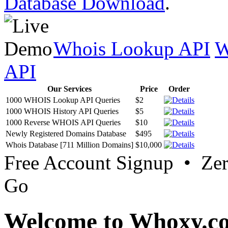
Database Download
.
Whois Lookup API
W
API
Our Services
Price
Order
1000 WHOIS Lookup API Queries
$2
1000 WHOIS History API Queries
$5
1000 Reverse WHOIS API Queries
$10
Newly Registered Domains Database
$495
Whois Database [711 Million Domains]
$10,000
Free Account Signup • Ze
Go
Welcome to Whoxy.c