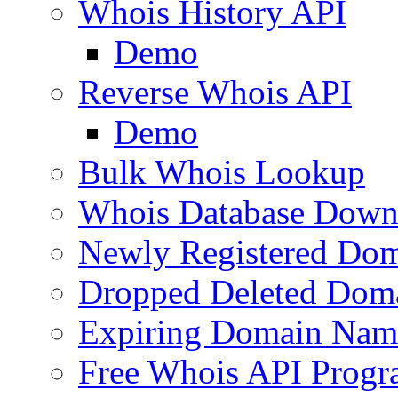
Whois History API
Demo
Reverse Whois API
Demo
Bulk Whois Lookup
Whois Database Down
Newly Registered Dom
Dropped Deleted Dom
Expiring Domain Nam
Free Whois API Prog