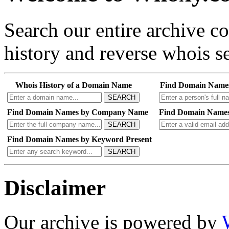
Search our entire archive 
history and reverse whois se
Whois History of a Domain Name
Find Domain Name
SEARCH
Find Domain Names by Company Name
Find Domain Names
SEARCH
Find Domain Names by Keyword Present
SEARCH
Disclaimer
Our archive is powered by