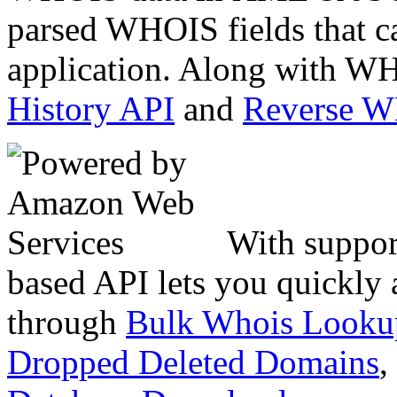
parsed WHOIS fields that c
application. Along with WH
History API
and
Reverse 
With suppor
based API lets you quickly
through
Bulk Whois Looku
Dropped Deleted Domains
,