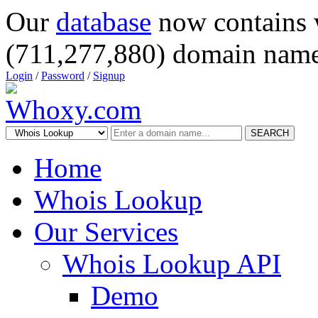
Our
database
now contains 
(711,277,880) domain name
Login
/
Password
/
Signup
SEARCH
Home
Whois Lookup
Our Services
Whois Lookup API
Demo