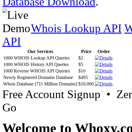
Database Download
.
Whois Lookup API
W
API
Our Services
Price
Order
1000 WHOIS Lookup API Queries
$2
1000 WHOIS History API Queries
$5
1000 Reverse WHOIS API Queries
$10
Newly Registered Domains Database
$495
Whois Database [711 Million Domains]
$10,000
Free Account Signup • Ze
Go
Welcome to Whoxy.c