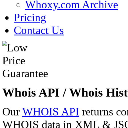
Whoxy.com Archive
Pricing
Contact Us
Whois API / Whois Hist
Our
WHOIS API
returns co
WHOIS data in XML & JSON