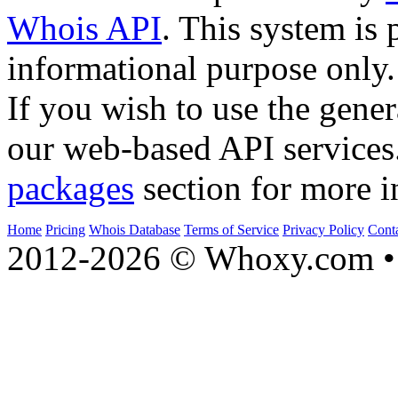
Whois API
. This system is 
informational purpose only.
If you wish to use the gener
our web-based API services
packages
section for more i
Home
Pricing
Whois Database
Terms of Service
Privacy Policy
Cont
2012-2026 © Whoxy.com • 