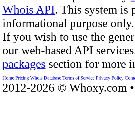
Whois API
. This system is 
informational purpose only.
If you wish to use the gener
our web-based API services
packages
section for more i
Home
Pricing
Whois Database
Terms of Service
Privacy Policy
Cont
2012-2026 © Whoxy.com • 