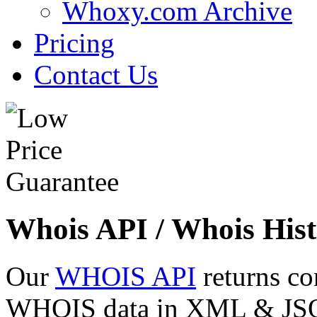
Whoxy.com Archive
Pricing
Contact Us
Whois API / Whois Hist
Our
WHOIS API
returns co
WHOIS data in XML & JSON