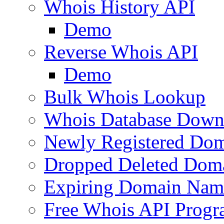
Whois History API
Demo
Reverse Whois API
Demo
Bulk Whois Lookup
Whois Database Down
Newly Registered Dom
Dropped Deleted Dom
Expiring Domain Nam
Free Whois API Prog