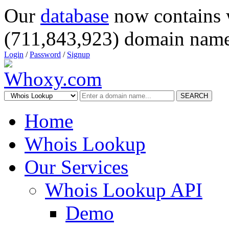
Our
database
now contains 
(711,843,923) domain name
Login
/
Password
/
Signup
SEARCH
Home
Whois Lookup
Our Services
Whois Lookup API
Demo