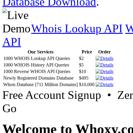
Database Download
.
Whois Lookup API
W
API
Our Services
Price
Order
1000 WHOIS Lookup API Queries
$2
1000 WHOIS History API Queries
$5
1000 Reverse WHOIS API Queries
$10
Newly Registered Domains Database
$495
Whois Database [711 Million Domains]
$10,000
Free Account Signup • Ze
Go
Welcome to Whoxy.c