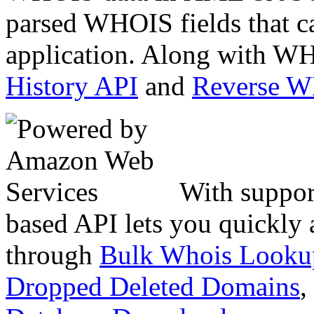
parsed WHOIS fields that c
application. Along with WH
History API
and
Reverse 
With suppor
based API lets you quickly
through
Bulk Whois Looku
Dropped Deleted Domains
,