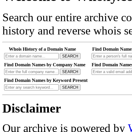
Search our entire archive 
history and reverse whois se
Whois History of a Domain Name
Find Domain Name
SEARCH
Find Domain Names by Company Name
Find Domain Names
SEARCH
Find Domain Names by Keyword Present
SEARCH
Disclaimer
Our archive is powered by