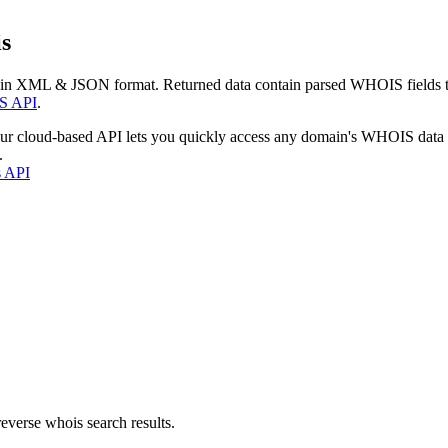
s
 in XML & JSON format. Returned data contain parsed WHOIS fields tha
S API
.
our cloud-based API lets you quickly access any domain's WHOIS data
.
s API
everse whois search results.