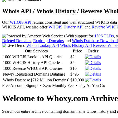
Whois API / Whois History / Reverse Whoi
Our
WHOIS API
returns consistent and well-structured WHOIS data
WHOIS API, we also offer
WHOIS History API
and
Reverse WHOI
With support for
1596 TLDs
, 
Deleted Domains
,
Expiring Domains
and
Whois Database Download
Whois Lookup API
Whois History API
Reverse Whoi
Our Services
Price
Order
1000 WHOIS Lookup API Queries
$2
1000 WHOIS History API Queries
$5
1000 Reverse WHOIS API Queries
$10
Newly Registered Domains Database
$495
Whois Database [712 Million Domains]
$10,000
Free Account Signup • Zero Monthly Fee • Pay As You Go
Welcome to Whoxy.com Archive
Search our entire archive containing domain name whois history and r