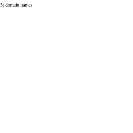
5) domain names.