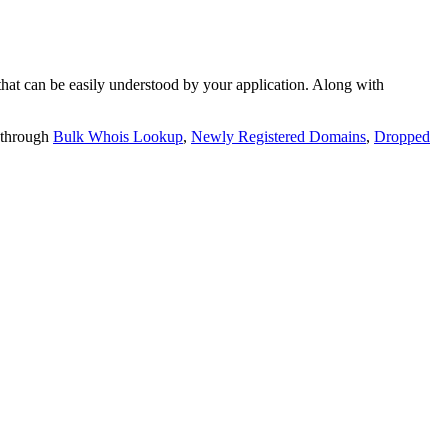
t can be easily understood by your application. Along with
 through
Bulk Whois Lookup
,
Newly Registered Domains
,
Dropped