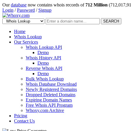
Our
database
now contains whois records of
712 Million
(712,017,91
Login
/
Password
/
Signup
SEARCH
Home
Whois Lookup
Our Services
Whois Lookup API
Demo
Whois History API
Demo
Reverse Whois API
Demo
Bulk Whois Lookup
Whois Database Download
Newly Registered Domains
Dropped Deleted Domains
Expiring Domain Names
Free Whois API Program
Whoxy.com Archive
Pricing
Contact Us