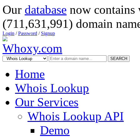
Our
database
now contains 
(711,631,991) domain name
Login
/
Password
/
Signup
SEARCH
Home
Whois Lookup
Our Services
Whois Lookup API
Demo