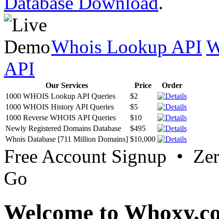
Database Download
.
Whois Lookup API
W
API
Our Services
Price
Order
1000 WHOIS Lookup API Queries
$2
1000 WHOIS History API Queries
$5
1000 Reverse WHOIS API Queries
$10
Newly Registered Domains Database
$495
Whois Database [711 Million Domains]
$10,000
Free Account Signup • Ze
Go
Welcome to Whoxy.c