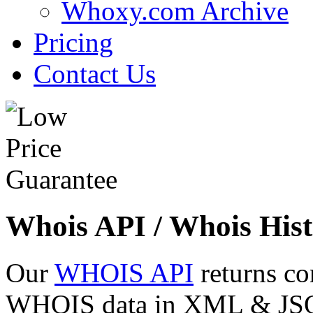
Whoxy.com Archive
Pricing
Contact Us
Whois API / Whois Hist
Our
WHOIS API
returns co
WHOIS data in XML & JSON