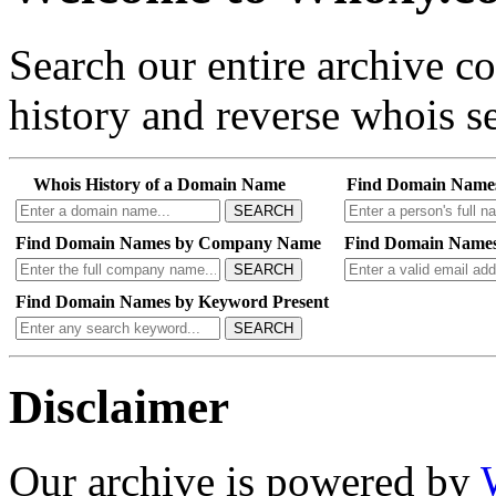
Search our entire archive 
history and reverse whois se
Whois History of a Domain Name
Find Domain Name
SEARCH
Find Domain Names by Company Name
Find Domain Names
SEARCH
Find Domain Names by Keyword Present
SEARCH
Disclaimer
Our archive is powered by