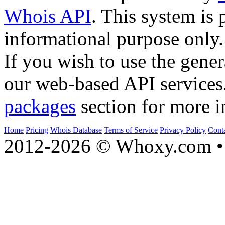
Whois API
. This system is 
informational purpose only.
If you wish to use the gener
our web-based API services
packages
section for more i
Home
Pricing
Whois Database
Terms of Service
Privacy Policy
Cont
2012-2026 © Whoxy.com • 