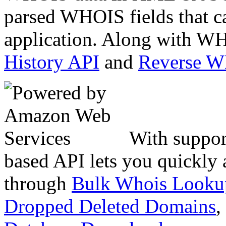
parsed WHOIS fields that c
application. Along with WH
History API
and
Reverse 
With suppor
based API lets you quickly
through
Bulk Whois Looku
Dropped Deleted Domains
,