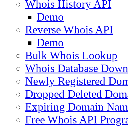
Whois History API
Demo
Reverse Whois API
Demo
Bulk Whois Lookup
Whois Database Down
Newly Registered Dom
Dropped Deleted Dom
Expiring Domain Nam
Free Whois API Prog