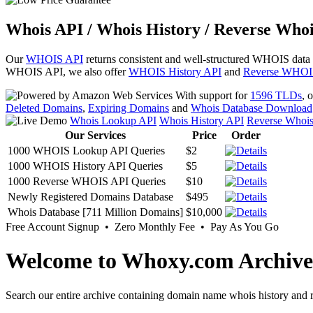
Whois API / Whois History / Reverse Whoi
Our
WHOIS API
returns consistent and well-structured WHOIS data
WHOIS API, we also offer
WHOIS History API
and
Reverse WHOI
With support for
1596 TLDs
, 
Deleted Domains
,
Expiring Domains
and
Whois Database Download
Whois Lookup API
Whois History API
Reverse Whoi
Our Services
Price
Order
1000 WHOIS Lookup API Queries
$2
1000 WHOIS History API Queries
$5
1000 Reverse WHOIS API Queries
$10
Newly Registered Domains Database
$495
Whois Database [711 Million Domains]
$10,000
Free Account Signup • Zero Monthly Fee • Pay As You Go
Welcome to Whoxy.com Archive
Search our entire archive containing domain name whois history and r