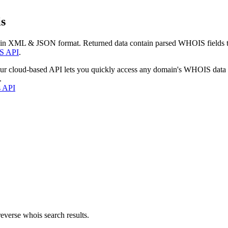
s
 in XML & JSON format. Returned data contain parsed WHOIS fields tha
S API
.
our cloud-based API lets you quickly access any domain's WHOIS data
.
s API
everse whois search results.