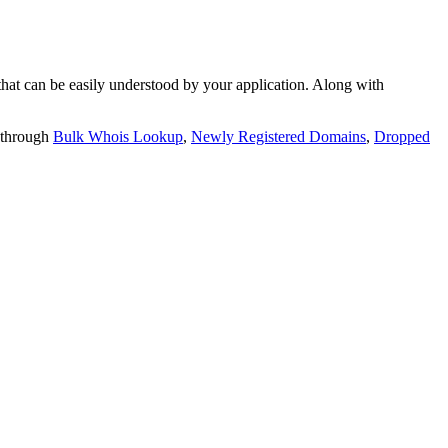
t can be easily understood by your application. Along with
 through
Bulk Whois Lookup
,
Newly Registered Domains
,
Dropped