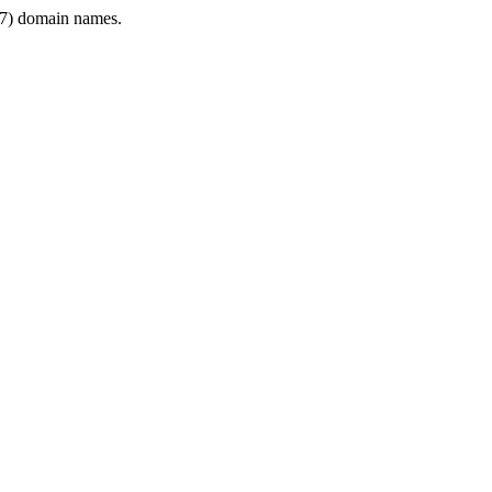
7) domain names.