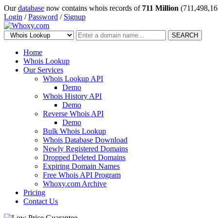
Our
database
now contains whois records of
711 Million
(711,498,16
Login
/
Password
/
Signup
SEARCH
Home
Whois Lookup
Our Services
Whois Lookup API
Demo
Whois History API
Demo
Reverse Whois API
Demo
Bulk Whois Lookup
Whois Database Download
Newly Registered Domains
Dropped Deleted Domains
Expiring Domain Names
Free Whois API Program
Whoxy.com Archive
Pricing
Contact Us