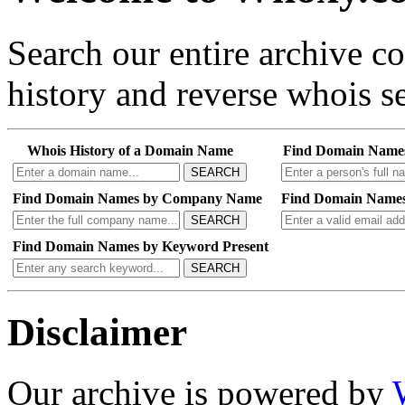
Search our entire archive 
history and reverse whois se
Whois History of a Domain Name
Find Domain Name
SEARCH
Find Domain Names by Company Name
Find Domain Names
SEARCH
Find Domain Names by Keyword Present
SEARCH
Disclaimer
Our archive is powered by