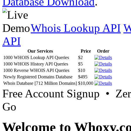
Database Download
.
Whois Lookup API
W
API
Our Services
Price
Order
1000 WHOIS Lookup API Queries
$2
1000 WHOIS History API Queries
$5
1000 Reverse WHOIS API Queries
$10
Newly Registered Domains Database
$495
Whois Database [712 Million Domains]
$10,000
Free Account Signup • Ze
Go
Welcome to Whoxy.c