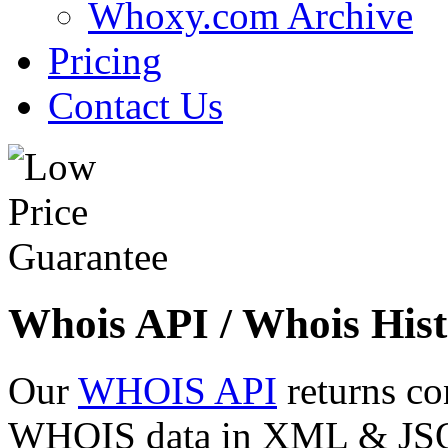
Whoxy.com Archive
Pricing
Contact Us
Whois API / Whois Hist
Our
WHOIS API
returns co
WHOIS data in XML & JSON