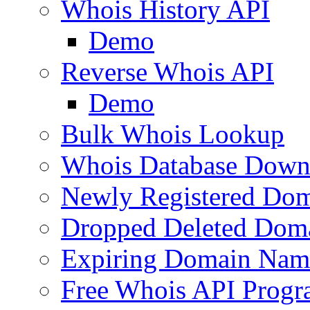
Whois History API
Demo
Reverse Whois API
Demo
Bulk Whois Lookup
Whois Database Down
Newly Registered Dom
Dropped Deleted Dom
Expiring Domain Nam
Free Whois API Prog