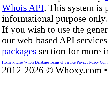
Whois API
. This system is 
informational purpose only.
If you wish to use the gener
our web-based API services
packages
section for more i
Home
Pricing
Whois Database
Terms of Service
Privacy Policy
Cont
2012-2026 © Whoxy.com • 