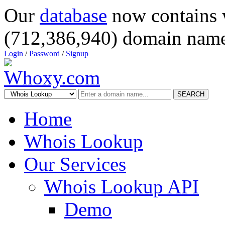
Our
database
now contains 
(712,386,940) domain name
Login
/
Password
/
Signup
SEARCH
Home
Whois Lookup
Our Services
Whois Lookup API
Demo