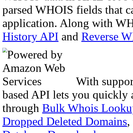
parsed WHOIS fields that c
application. Along with WH
History API
and
Reverse 
With suppor
based API lets you quickly
through
Bulk Whois Looku
Dropped Deleted Domains
,