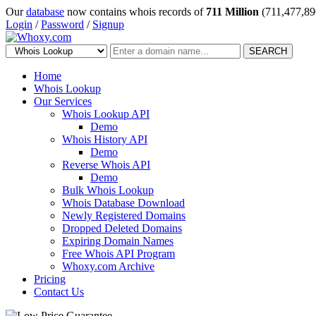
Our
database
now contains whois records of
711 Million
(711,477,89
Login
/
Password
/
Signup
SEARCH
Home
Whois Lookup
Our Services
Whois Lookup API
Demo
Whois History API
Demo
Reverse Whois API
Demo
Bulk Whois Lookup
Whois Database Download
Newly Registered Domains
Dropped Deleted Domains
Expiring Domain Names
Free Whois API Program
Whoxy.com Archive
Pricing
Contact Us