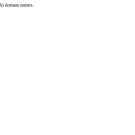
6) domain names.