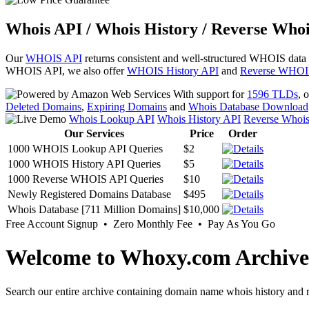
Whois API / Whois History / Reverse Whoi
Our
WHOIS API
returns consistent and well-structured WHOIS data
WHOIS API, we also offer
WHOIS History API
and
Reverse WHOI
With support for
1596 TLDs
, 
Deleted Domains
,
Expiring Domains
and
Whois Database Download
Whois Lookup API
Whois History API
Reverse Whoi
Our Services
Price
Order
1000 WHOIS Lookup API Queries
$2
1000 WHOIS History API Queries
$5
1000 Reverse WHOIS API Queries
$10
Newly Registered Domains Database
$495
Whois Database [711 Million Domains]
$10,000
Free Account Signup • Zero Monthly Fee • Pay As You Go
Welcome to Whoxy.com Archive
Search our entire archive containing domain name whois history and r