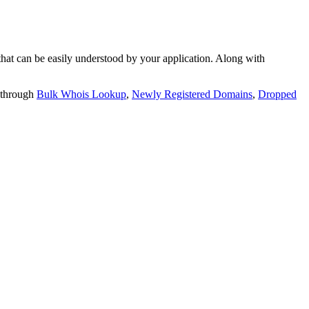
t can be easily understood by your application. Along with
 through
Bulk Whois Lookup
,
Newly Registered Domains
,
Dropped