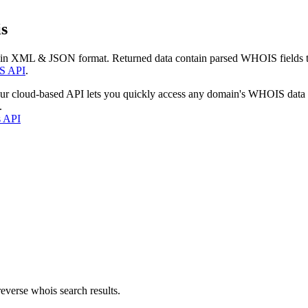
s
 in XML & JSON format. Returned data contain parsed WHOIS fields tha
S API
.
our cloud-based API lets you quickly access any domain's WHOIS data
.
s API
everse whois search results.