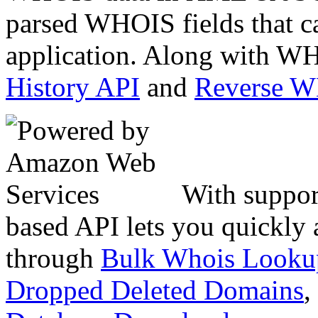
parsed WHOIS fields that c
application. Along with WH
History API
and
Reverse 
With suppor
based API lets you quickly
through
Bulk Whois Looku
Dropped Deleted Domains
,