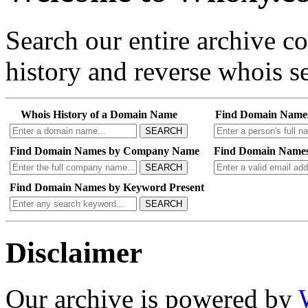
Search our entire archive 
history and reverse whois se
Whois History of a Domain Name
Find Domain Name
SEARCH
Find Domain Names by Company Name
Find Domain Names
SEARCH
Find Domain Names by Keyword Present
SEARCH
Disclaimer
Our archive is powered by