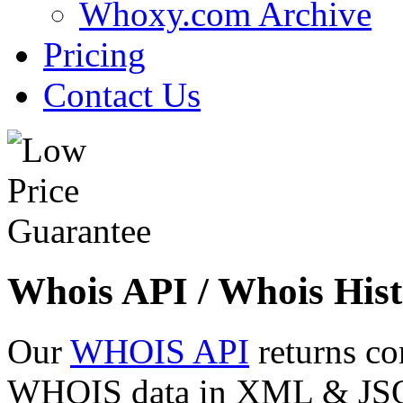
Whoxy.com Archive
Pricing
Contact Us
Whois API / Whois Hist
Our
WHOIS API
returns co
WHOIS data in XML & JSON