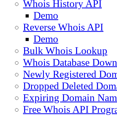
Whois History API
Demo
Reverse Whois API
Demo
Bulk Whois Lookup
Whois Database Down
Newly Registered Dom
Dropped Deleted Dom
Expiring Domain Nam
Free Whois API Prog