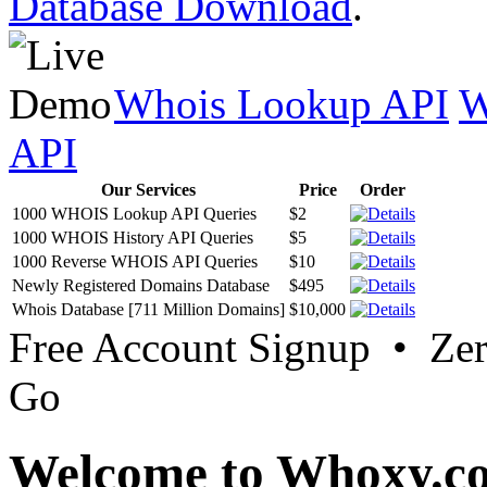
Database Download
.
Whois Lookup API
W
API
Our Services
Price
Order
1000 WHOIS Lookup API Queries
$2
1000 WHOIS History API Queries
$5
1000 Reverse WHOIS API Queries
$10
Newly Registered Domains Database
$495
Whois Database [711 Million Domains]
$10,000
Free Account Signup • Ze
Go
Welcome to Whoxy.c