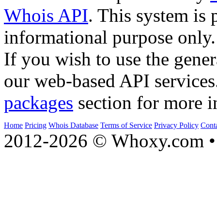
Whois API
. This system is 
informational purpose only.
If you wish to use the gener
our web-based API services
packages
section for more i
Home
Pricing
Whois Database
Terms of Service
Privacy Policy
Cont
2012-2026 © Whoxy.com • 