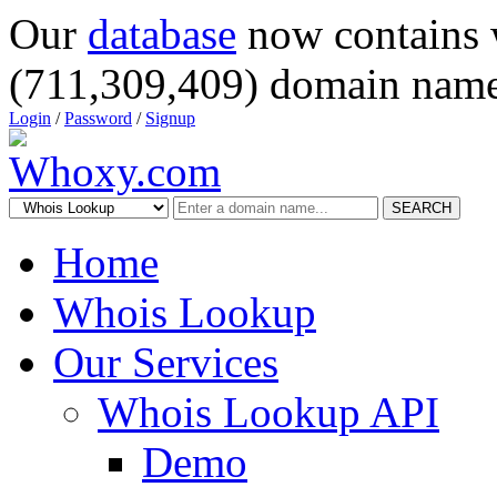
Our
database
now contains 
(711,309,409) domain name
Login
/
Password
/
Signup
SEARCH
Home
Whois Lookup
Our Services
Whois Lookup API
Demo