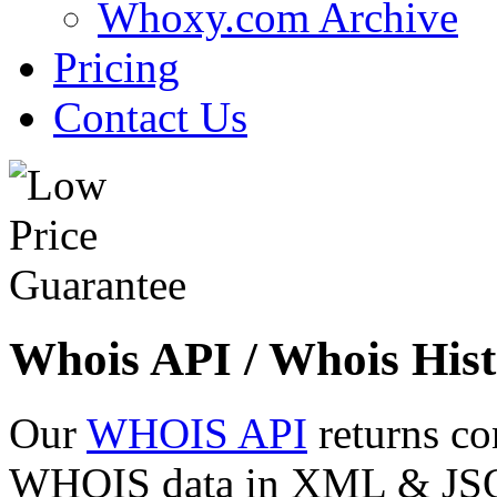
Whoxy.com Archive
Pricing
Contact Us
Whois API / Whois Hist
Our
WHOIS API
returns co
WHOIS data in XML & JSON