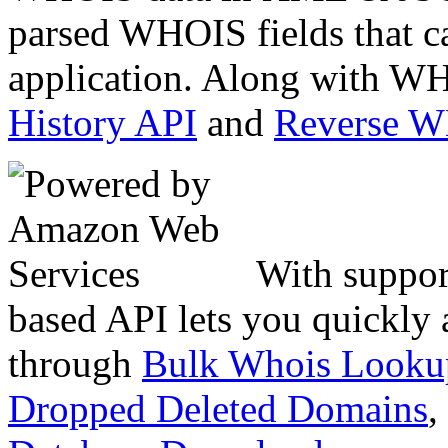
parsed WHOIS fields that c
application. Along with WH
History API
and
Reverse 
With suppor
based API lets you quickly
through
Bulk Whois Looku
Dropped Deleted Domains
,