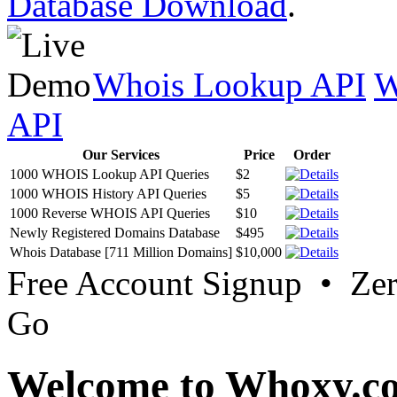
Database Download
.
Whois Lookup API
W
API
Our Services
Price
Order
1000 WHOIS Lookup API Queries
$2
1000 WHOIS History API Queries
$5
1000 Reverse WHOIS API Queries
$10
Newly Registered Domains Database
$495
Whois Database [711 Million Domains]
$10,000
Free Account Signup • Ze
Go
Welcome to Whoxy.c