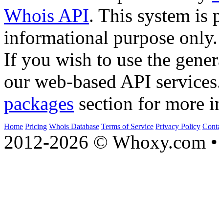
Whois API
. This system is 
informational purpose only.
If you wish to use the gener
our web-based API services
packages
section for more i
Home
Pricing
Whois Database
Terms of Service
Privacy Policy
Cont
2012-2026 © Whoxy.com • 