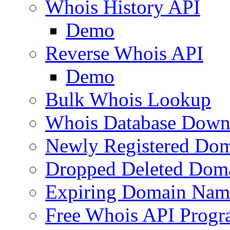
Whois History API
Demo
Reverse Whois API
Demo
Bulk Whois Lookup
Whois Database Down
Newly Registered Dom
Dropped Deleted Dom
Expiring Domain Nam
Free Whois API Prog