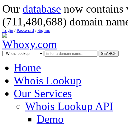
Our
database
now contains 
(711,480,688) domain name
Login
/
Password
/
Signup
SEARCH
Home
Whois Lookup
Our Services
Whois Lookup API
Demo