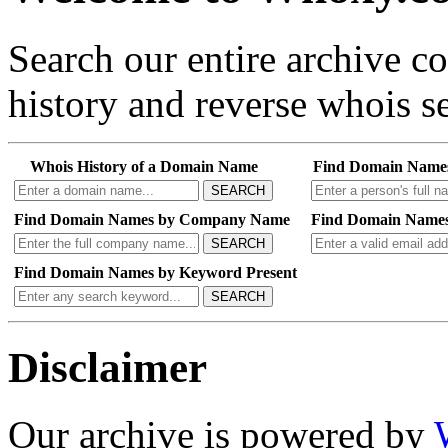
Search our entire archive 
history and reverse whois se
Whois History of a Domain Name
Find Domain Name
SEARCH
Find Domain Names by Company Name
Find Domain Names
SEARCH
Find Domain Names by Keyword Present
SEARCH
Disclaimer
Our archive is powered by