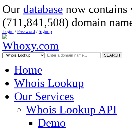
Our
database
now contains 
(711,841,508) domain name
Login
/
Password
/
Signup
SEARCH
Home
Whois Lookup
Our Services
Whois Lookup API
Demo