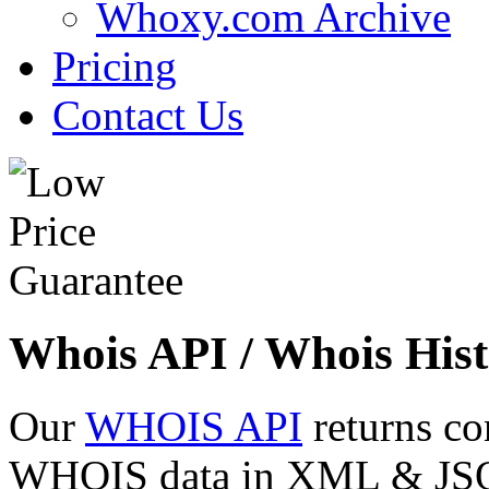
Whoxy.com Archive
Pricing
Contact Us
Whois API / Whois Hist
Our
WHOIS API
returns co
WHOIS data in XML & JSON