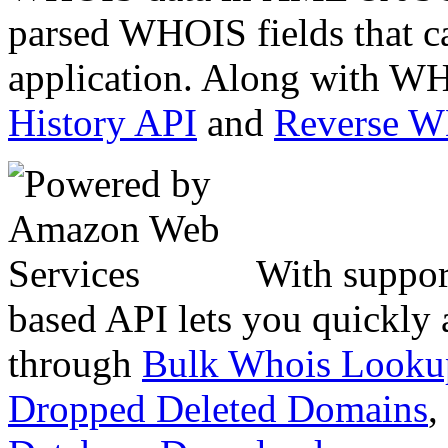
parsed WHOIS fields that c
application. Along with WH
History API
and
Reverse 
With suppor
based API lets you quickly
through
Bulk Whois Looku
Dropped Deleted Domains
,