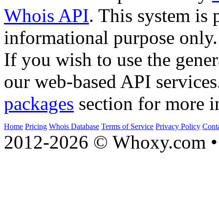
Whois API
. This system is 
informational purpose only.
If you wish to use the gener
our web-based API services
packages
section for more i
Home
Pricing
Whois Database
Terms of Service
Privacy Policy
Cont
2012-2026 © Whoxy.com • 