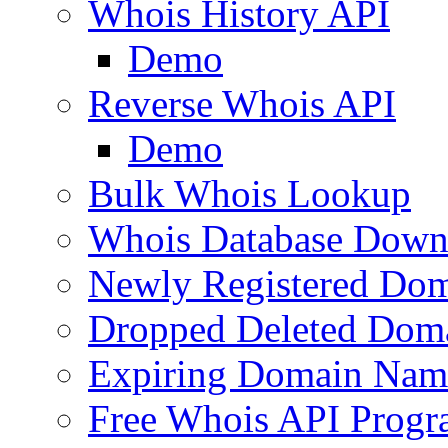
Whois History API
Demo
Reverse Whois API
Demo
Bulk Whois Lookup
Whois Database Down
Newly Registered Dom
Dropped Deleted Dom
Expiring Domain Nam
Free Whois API Prog