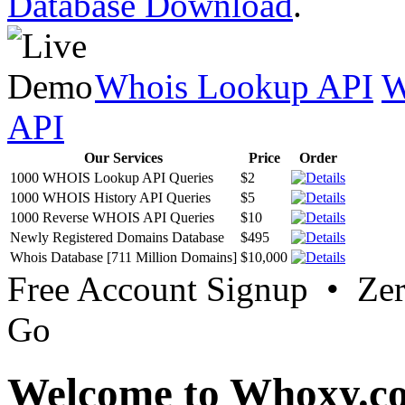
Database Download
.
Whois Lookup API
W
API
Our Services
Price
Order
1000 WHOIS Lookup API Queries
$2
1000 WHOIS History API Queries
$5
1000 Reverse WHOIS API Queries
$10
Newly Registered Domains Database
$495
Whois Database [711 Million Domains]
$10,000
Free Account Signup • Ze
Go
Welcome to Whoxy.c