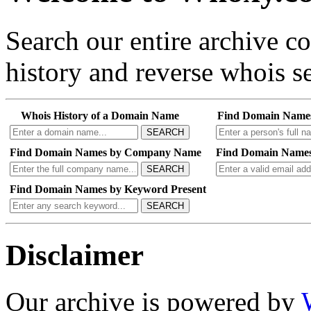
Search our entire archive 
history and reverse whois se
Whois History of a Domain Name
Find Domain Name
SEARCH
Find Domain Names by Company Name
Find Domain Names
SEARCH
Find Domain Names by Keyword Present
SEARCH
Disclaimer
Our archive is powered by