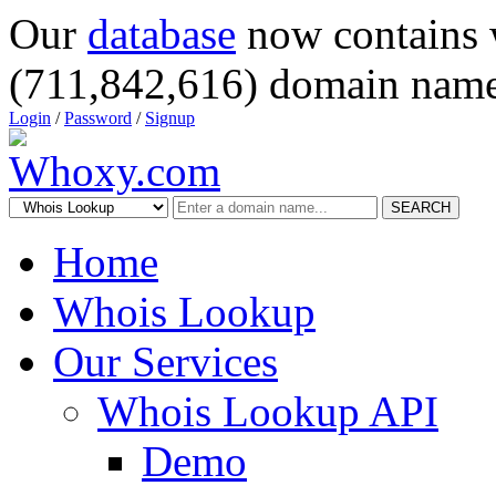
Our
database
now contains 
(711,842,616) domain name
Login
/
Password
/
Signup
SEARCH
Home
Whois Lookup
Our Services
Whois Lookup API
Demo