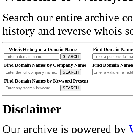
Search our entire archive 
history and reverse whois se
Whois History of a Domain Name
Find Domain Name
SEARCH
Find Domain Names by Company Name
Find Domain Names
SEARCH
Find Domain Names by Keyword Present
SEARCH
Disclaimer
Our archive is powered by