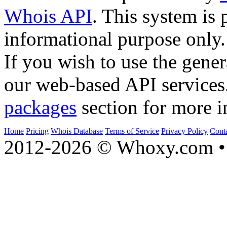
Whois API
. This system is 
informational purpose only.
If you wish to use the gener
our web-based API services
packages
section for more i
Home
Pricing
Whois Database
Terms of Service
Privacy Policy
Cont
2012-2026 © Whoxy.com • 