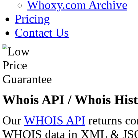
Whoxy.com Archive
Pricing
Contact Us
Whois API / Whois Hist
Our
WHOIS API
returns co
WHOIS data in XML & JSON