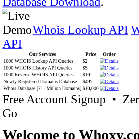
Database Download
.
Whois Lookup API
W
API
Our Services
Price
Order
1000 WHOIS Lookup API Queries
$2
1000 WHOIS History API Queries
$5
1000 Reverse WHOIS API Queries
$10
Newly Registered Domains Database
$495
Whois Database [711 Million Domains]
$10,000
Free Account Signup • Ze
Go
Welcome to Whoxy.c