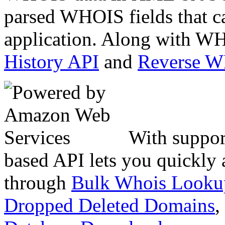
parsed WHOIS fields that c
application. Along with WH
History API
and
Reverse 
With suppor
based API lets you quickly
through
Bulk Whois Looku
Dropped Deleted Domains
,