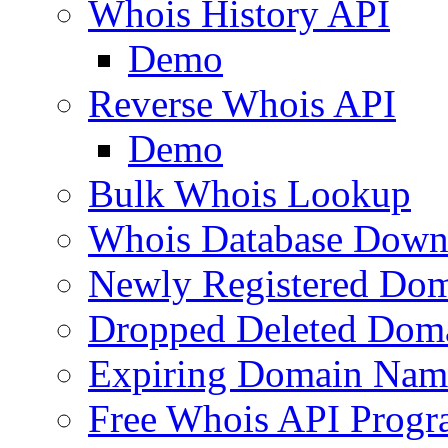
Whois History API
Demo
Reverse Whois API
Demo
Bulk Whois Lookup
Whois Database Down
Newly Registered Dom
Dropped Deleted Dom
Expiring Domain Nam
Free Whois API Prog