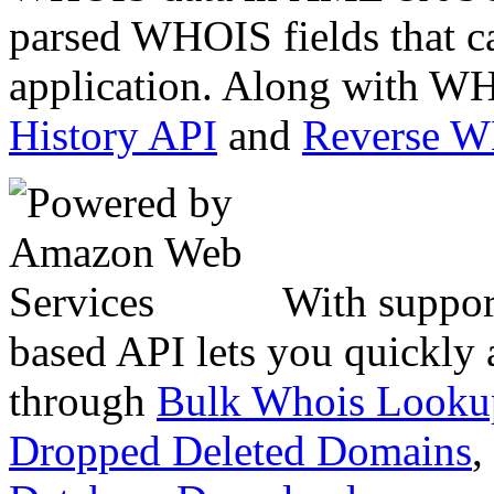
parsed WHOIS fields that c
application. Along with WH
History API
and
Reverse 
With suppor
based API lets you quickly
through
Bulk Whois Looku
Dropped Deleted Domains
,