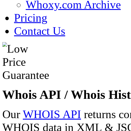
Whoxy.com Archive
Pricing
Contact Us
Whois API / Whois Hist
Our
WHOIS API
returns co
WHOIS data in XML & JSON