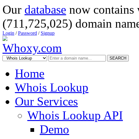
Our
database
now contains 
(711,725,025) domain name
Login
/
Password
/
Signup
SEARCH
Home
Whois Lookup
Our Services
Whois Lookup API
Demo