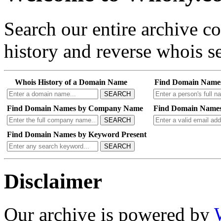
Search our entire archive 
history and reverse whois se
Whois History of a Domain Name
Find Domain Name
SEARCH
Find Domain Names by Company Name
Find Domain Names
SEARCH
Find Domain Names by Keyword Present
SEARCH
Disclaimer
Our archive is powered by