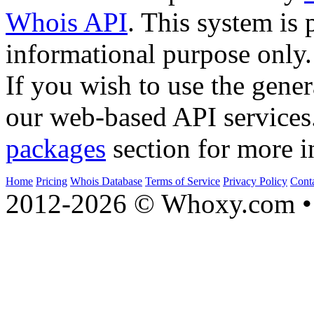
Whois API
. This system is 
informational purpose only.
If you wish to use the gener
our web-based API services
packages
section for more i
Home
Pricing
Whois Database
Terms of Service
Privacy Policy
Cont
2012-2026 © Whoxy.com • 