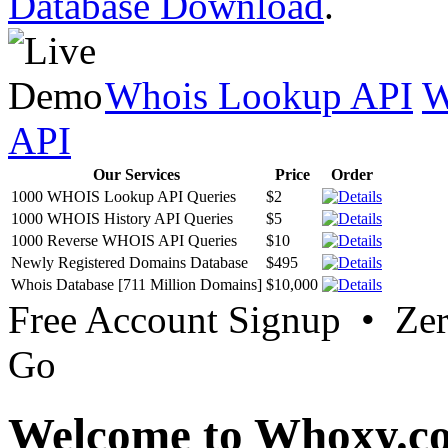
Database Download
.
Whois Lookup API
W
API
Our Services
Price
Order
1000 WHOIS Lookup API Queries
$2
1000 WHOIS History API Queries
$5
1000 Reverse WHOIS API Queries
$10
Newly Registered Domains Database
$495
Whois Database [711 Million Domains]
$10,000
Free Account Signup • Ze
Go
Welcome to Whoxy.c