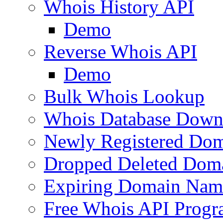
Whois History API
Demo
Reverse Whois API
Demo
Bulk Whois Lookup
Whois Database Down
Newly Registered Dom
Dropped Deleted Dom
Expiring Domain Nam
Free Whois API Prog