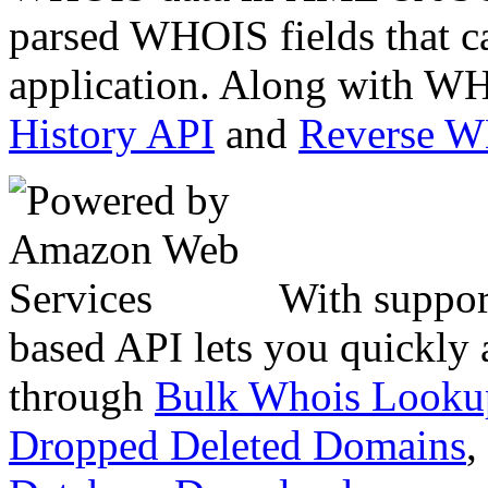
parsed WHOIS fields that c
application. Along with WH
History API
and
Reverse 
With suppor
based API lets you quickly
through
Bulk Whois Looku
Dropped Deleted Domains
,