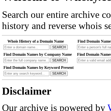
Search our entire archive 
history and reverse whois se
Whois History of a Domain Name
Find Domain Name
SEARCH
Find Domain Names by Company Name
Find Domain Names
SEARCH
Find Domain Names by Keyword Present
SEARCH
Disclaimer
Our archive is powered by