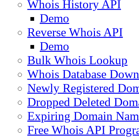
Whois History API
Demo
Reverse Whois API
Demo
Bulk Whois Lookup
Whois Database Down
Newly Registered Dom
Dropped Deleted Dom
Expiring Domain Nam
Free Whois API Prog