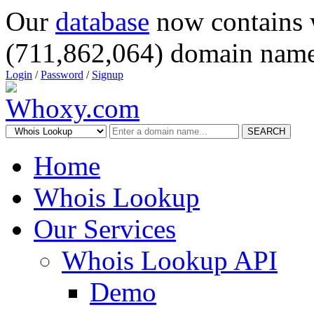
Our
database
now contains 
(711,862,064) domain name
Login
/
Password
/
Signup
SEARCH
Home
Whois Lookup
Our Services
Whois Lookup API
Demo