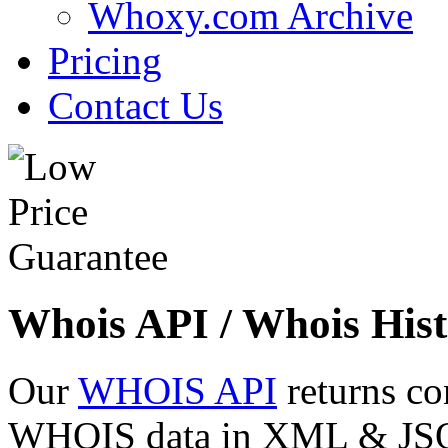
Whoxy.com Archive
Pricing
Contact Us
Whois API / Whois Hist
Our
WHOIS API
returns co
WHOIS data in XML & JSON