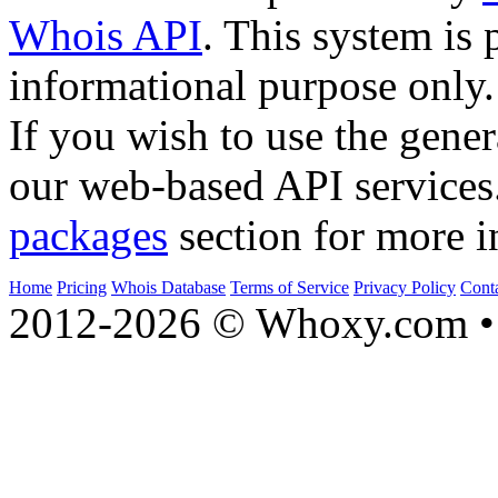
Whois API
. This system is 
informational purpose only.
If you wish to use the gener
our web-based API services
packages
section for more i
Home
Pricing
Whois Database
Terms of Service
Privacy Policy
Cont
2012-2026 © Whoxy.com • 