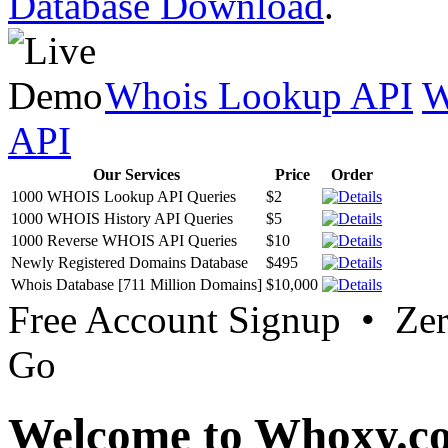
Database Download
.
Whois Lookup API
W
API
Our Services
Price
Order
1000 WHOIS Lookup API Queries
$2
1000 WHOIS History API Queries
$5
1000 Reverse WHOIS API Queries
$10
Newly Registered Domains Database
$495
Whois Database [711 Million Domains]
$10,000
Free Account Signup • Ze
Go
Welcome to Whoxy.c