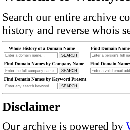
Search our entire archive 
history and reverse whois se
Whois History of a Domain Name
Find Domain Name
SEARCH
Find Domain Names by Company Name
Find Domain Names
SEARCH
Find Domain Names by Keyword Present
SEARCH
Disclaimer
Our archive is powered by