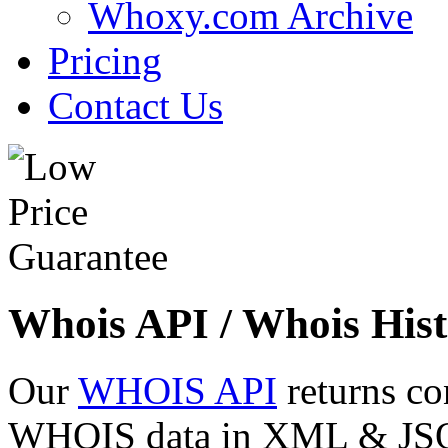
Whoxy.com Archive
Pricing
Contact Us
Whois API / Whois Hist
Our
WHOIS API
returns co
WHOIS data in XML & JSON