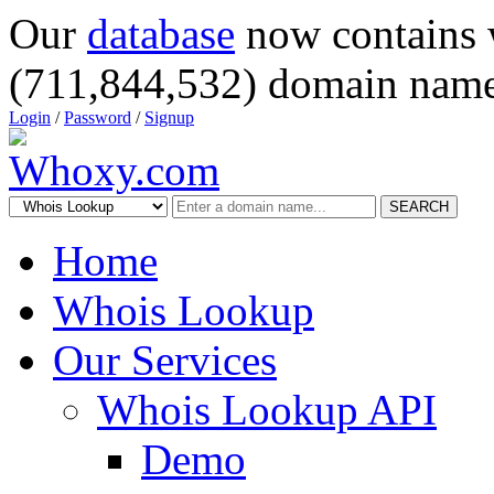
Our
database
now contains 
(711,844,532) domain name
Login
/
Password
/
Signup
SEARCH
Home
Whois Lookup
Our Services
Whois Lookup API
Demo