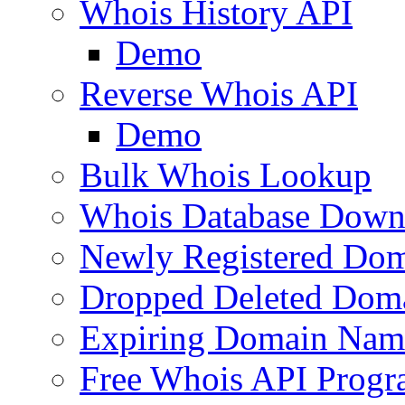
Whois History API
Demo
Reverse Whois API
Demo
Bulk Whois Lookup
Whois Database Down
Newly Registered Dom
Dropped Deleted Dom
Expiring Domain Nam
Free Whois API Prog