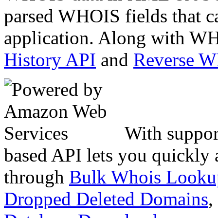
parsed WHOIS fields that c
application. Along with WH
History API
and
Reverse 
With suppor
based API lets you quickly
through
Bulk Whois Looku
Dropped Deleted Domains
,