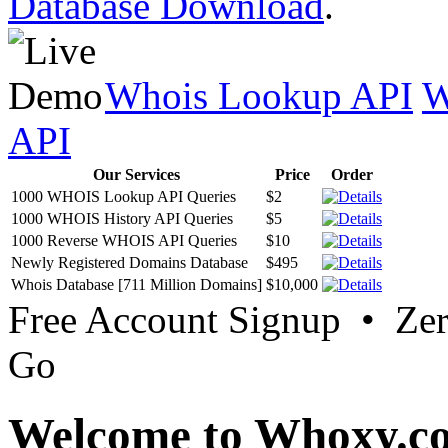
Database Download
.
Whois Lookup API
W
API
Our Services
Price
Order
1000 WHOIS Lookup API Queries
$2
1000 WHOIS History API Queries
$5
1000 Reverse WHOIS API Queries
$10
Newly Registered Domains Database
$495
Whois Database [711 Million Domains]
$10,000
Free Account Signup • Ze
Go
Welcome to Whoxy.c