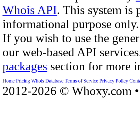
Whois API
. This system is 
informational purpose only.
If you wish to use the gener
our web-based API services
packages
section for more i
Home
Pricing
Whois Database
Terms of Service
Privacy Policy
Cont
2012-2026 © Whoxy.com • 