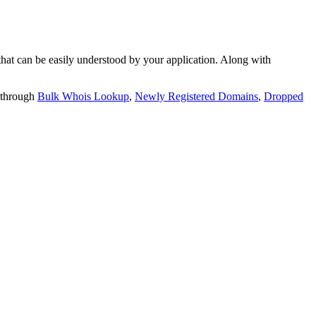
t can be easily understood by your application. Along with
 through
Bulk Whois Lookup
,
Newly Registered Domains
,
Dropped