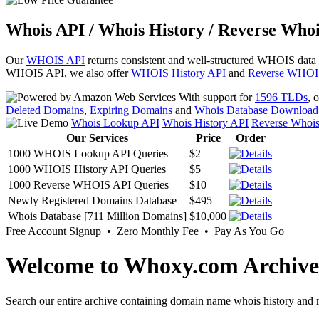
Whois API / Whois History / Reverse Whoi
Our
WHOIS API
returns consistent and well-structured WHOIS data
WHOIS API, we also offer
WHOIS History API
and
Reverse WHOI
With support for
1596 TLDs
, 
Deleted Domains
,
Expiring Domains
and
Whois Database Download
Whois Lookup API
Whois History API
Reverse Whoi
Our Services
Price
Order
1000 WHOIS Lookup API Queries
$2
1000 WHOIS History API Queries
$5
1000 Reverse WHOIS API Queries
$10
Newly Registered Domains Database
$495
Whois Database [711 Million Domains]
$10,000
Free Account Signup • Zero Monthly Fee • Pay As You Go
Welcome to Whoxy.com Archive
Search our entire archive containing domain name whois history and r