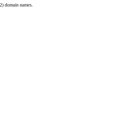
2) domain names.