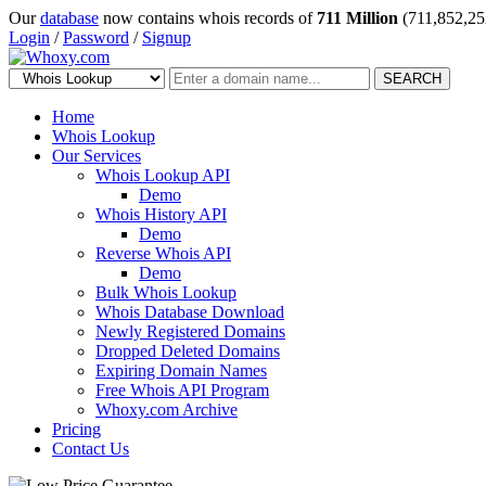
Our
database
now contains whois records of
711 Million
(711,852,25
Login
/
Password
/
Signup
SEARCH
Home
Whois Lookup
Our Services
Whois Lookup API
Demo
Whois History API
Demo
Reverse Whois API
Demo
Bulk Whois Lookup
Whois Database Download
Newly Registered Domains
Dropped Deleted Domains
Expiring Domain Names
Free Whois API Program
Whoxy.com Archive
Pricing
Contact Us