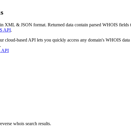
s
 in XML & JSON format. Returned data contain parsed WHOIS fields tha
S API
.
our cloud-based API lets you quickly access any domain's WHOIS data
.
s API
everse whois search results.