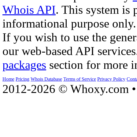
Whois API
. This system is 
informational purpose only.
If you wish to use the gener
our web-based API services
packages
section for more i
Home
Pricing
Whois Database
Terms of Service
Privacy Policy
Cont
2012-2026 © Whoxy.com • 