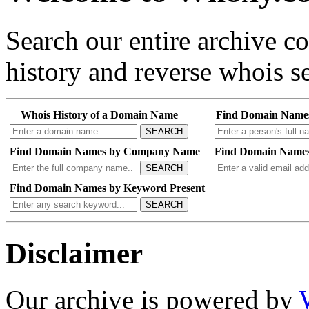
Search our entire archive 
history and reverse whois se
Whois History of a Domain Name
Find Domain Name
SEARCH
Find Domain Names by Company Name
Find Domain Names
SEARCH
Find Domain Names by Keyword Present
SEARCH
Disclaimer
Our archive is powered by