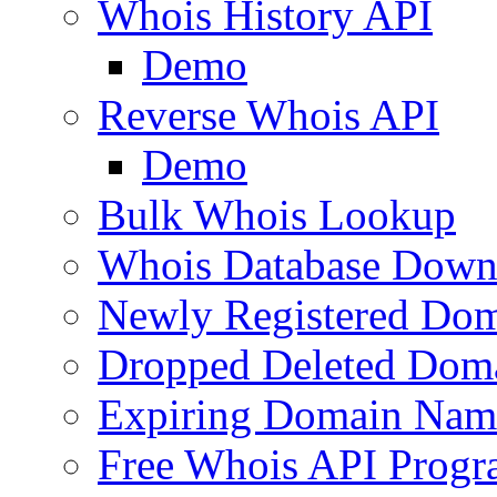
Whois History API
Demo
Reverse Whois API
Demo
Bulk Whois Lookup
Whois Database Down
Newly Registered Dom
Dropped Deleted Dom
Expiring Domain Nam
Free Whois API Prog