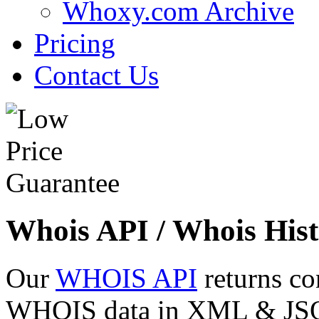
Whoxy.com Archive
Pricing
Contact Us
Whois API / Whois Hist
Our
WHOIS API
returns co
WHOIS data in XML & JSON