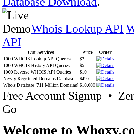
Database Download
.
Whois Lookup API
W
API
Our Services
Price
Order
1000 WHOIS Lookup API Queries
$2
1000 WHOIS History API Queries
$5
1000 Reverse WHOIS API Queries
$10
Newly Registered Domains Database
$495
Whois Database [711 Million Domains]
$10,000
Free Account Signup • Ze
Go
Welcome to Whoxy.c