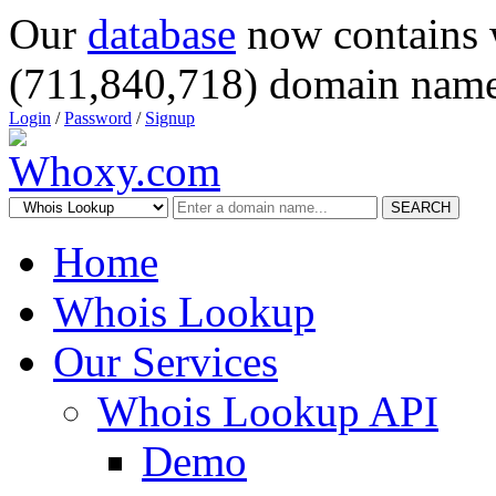
Our
database
now contains 
(711,840,718) domain name
Login
/
Password
/
Signup
SEARCH
Home
Whois Lookup
Our Services
Whois Lookup API
Demo