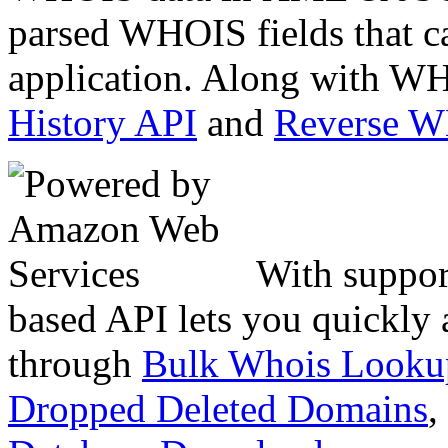
parsed WHOIS fields that c
application. Along with WH
History API
and
Reverse 
With suppor
based API lets you quickly
through
Bulk Whois Looku
Dropped Deleted Domains
,