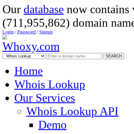
Our
database
now contains 
(711,955,862) domain name
Login
/
Password
/
Signup
SEARCH
Home
Whois Lookup
Our Services
Whois Lookup API
Demo