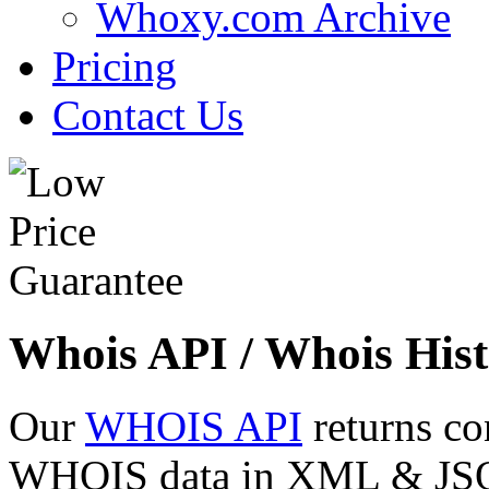
Whoxy.com Archive
Pricing
Contact Us
Whois API / Whois Hist
Our
WHOIS API
returns co
WHOIS data in XML & JSON