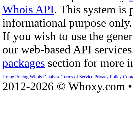
Whois API
. This system is 
informational purpose only.
If you wish to use the gener
our web-based API services
packages
section for more i
Home
Pricing
Whois Database
Terms of Service
Privacy Policy
Cont
2012-2026 © Whoxy.com • 