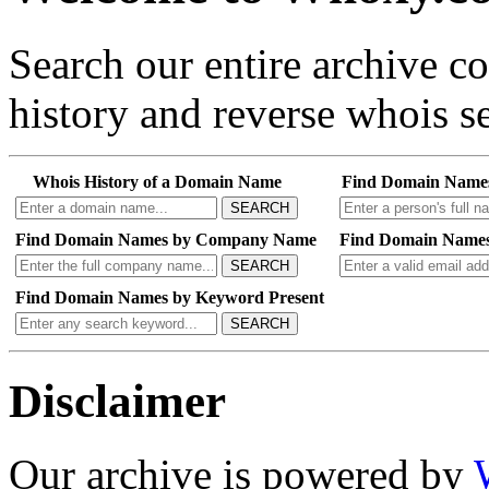
Search our entire archive 
history and reverse whois se
Whois History of a Domain Name
Find Domain Name
SEARCH
Find Domain Names by Company Name
Find Domain Names
SEARCH
Find Domain Names by Keyword Present
SEARCH
Disclaimer
Our archive is powered by