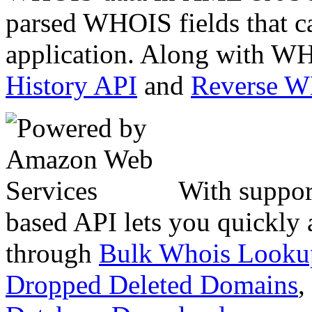
parsed WHOIS fields that c
application. Along with WH
History API
and
Reverse 
With suppor
based API lets you quickly
through
Bulk Whois Looku
Dropped Deleted Domains
,