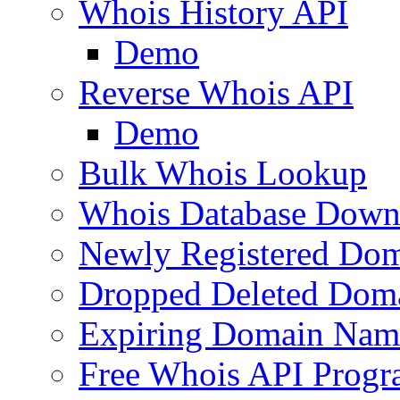
Whois History API
Demo
Reverse Whois API
Demo
Bulk Whois Lookup
Whois Database Down
Newly Registered Dom
Dropped Deleted Dom
Expiring Domain Nam
Free Whois API Prog