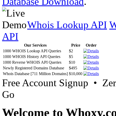
Database Download
.
Whois Lookup API
W
API
Our Services
Price
Order
1000 WHOIS Lookup API Queries
$2
1000 WHOIS History API Queries
$5
1000 Reverse WHOIS API Queries
$10
Newly Registered Domains Database
$495
Whois Database [711 Million Domains]
$10,000
Free Account Signup • Ze
Go
Welcome to Whoxy.c