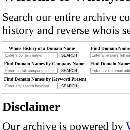
Search our entire archive 
history and reverse whois se
Whois History of a Domain Name
Find Domain Name
SEARCH
Find Domain Names by Company Name
Find Domain Names
SEARCH
Find Domain Names by Keyword Present
SEARCH
Disclaimer
Our archive is powered by