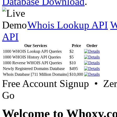
Database Download
.
Whois Lookup API
W
API
Our Services
Price
Order
1000 WHOIS Lookup API Queries
$2
1000 WHOIS History API Queries
$5
1000 Reverse WHOIS API Queries
$10
Newly Registered Domains Database
$495
Whois Database [711 Million Domains]
$10,000
Free Account Signup • Ze
Go
Welcome to Whoxy.c