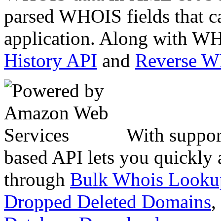
parsed WHOIS fields that c
application. Along with WH
History API
and
Reverse 
With suppor
based API lets you quickly
through
Bulk Whois Looku
Dropped Deleted Domains
,