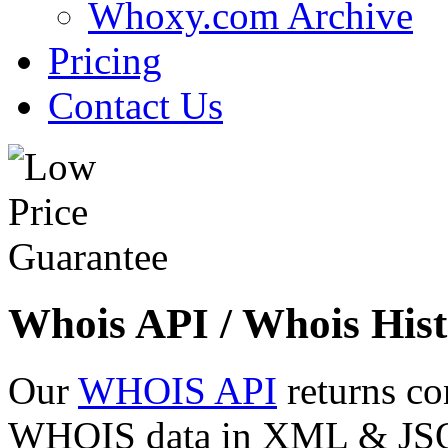
Whoxy.com Archive
Pricing
Contact Us
Whois API / Whois Hist
Our
WHOIS API
returns co
WHOIS data in XML & JSON