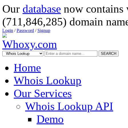
Our
database
now contains 
(711,846,285) domain name
Login
/
Password
/
Signup
SEARCH
Home
Whois Lookup
Our Services
Whois Lookup API
Demo