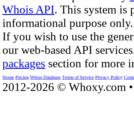
Whois API
. This system is 
informational purpose only.
If you wish to use the gener
our web-based API services
packages
section for more i
Home
Pricing
Whois Database
Terms of Service
Privacy Policy
Cont
2012-2026 © Whoxy.com • 