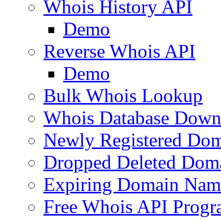
Whois History API
Demo
Reverse Whois API
Demo
Bulk Whois Lookup
Whois Database Down
Newly Registered Dom
Dropped Deleted Dom
Expiring Domain Nam
Free Whois API Prog