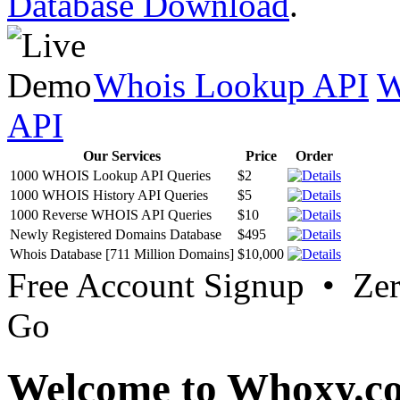
Database Download
.
Whois Lookup API
W
API
Our Services
Price
Order
1000 WHOIS Lookup API Queries
$2
1000 WHOIS History API Queries
$5
1000 Reverse WHOIS API Queries
$10
Newly Registered Domains Database
$495
Whois Database [711 Million Domains]
$10,000
Free Account Signup • Ze
Go
Welcome to Whoxy.c