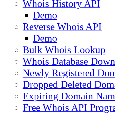
Whois History API
Demo
Reverse Whois API
Demo
Bulk Whois Lookup
Whois Database Down
Newly Registered Dom
Dropped Deleted Dom
Expiring Domain Nam
Free Whois API Prog