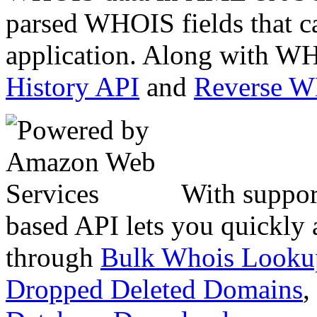
parsed WHOIS fields that c
application. Along with WH
History API
and
Reverse 
With suppor
based API lets you quickly
through
Bulk Whois Looku
Dropped Deleted Domains
,