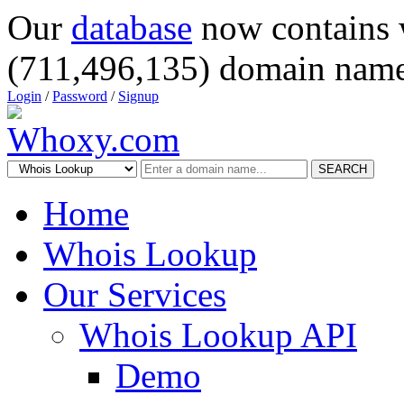
Our
database
now contains 
(711,496,135) domain name
Login
/
Password
/
Signup
SEARCH
Home
Whois Lookup
Our Services
Whois Lookup API
Demo