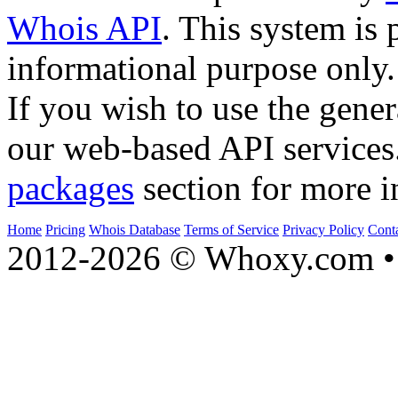
Whois API
. This system is 
informational purpose only.
If you wish to use the gener
our web-based API services
packages
section for more i
Home
Pricing
Whois Database
Terms of Service
Privacy Policy
Cont
2012-2026 © Whoxy.com • 