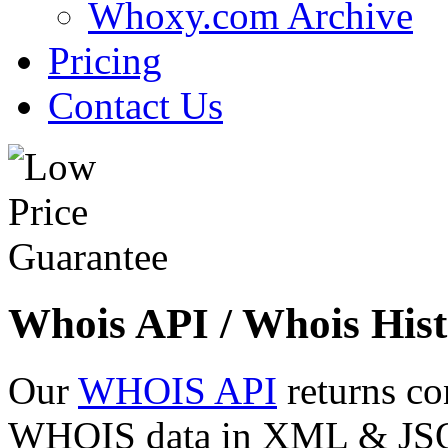
Whoxy.com Archive
Pricing
Contact Us
Whois API / Whois Hist
Our
WHOIS API
returns co
WHOIS data in XML & JSON