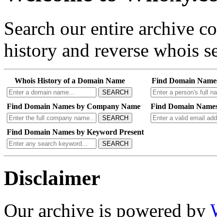
Search our entire archive 
history and reverse whois se
Whois History of a Domain Name
Find Domain Name
SEARCH
Find Domain Names by Company Name
Find Domain Names
SEARCH
Find Domain Names by Keyword Present
SEARCH
Disclaimer
Our archive is powered by