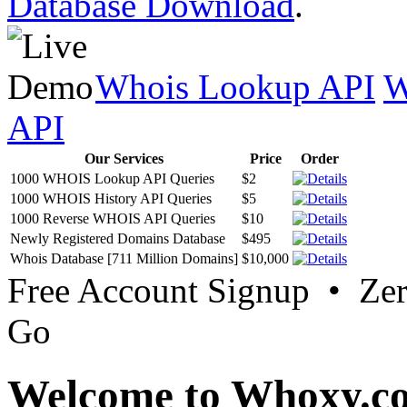
Database Download
.
Whois Lookup API
W
API
Our Services
Price
Order
1000 WHOIS Lookup API Queries
$2
1000 WHOIS History API Queries
$5
1000 Reverse WHOIS API Queries
$10
Newly Registered Domains Database
$495
Whois Database [711 Million Domains]
$10,000
Free Account Signup • Ze
Go
Welcome to Whoxy.c