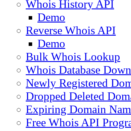
Whois History API
Demo
Reverse Whois API
Demo
Bulk Whois Lookup
Whois Database Down
Newly Registered Dom
Dropped Deleted Dom
Expiring Domain Nam
Free Whois API Prog