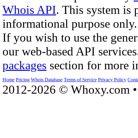
Whois API
. This system is 
informational purpose only.
If you wish to use the gener
our web-based API services
packages
section for more i
Home
Pricing
Whois Database
Terms of Service
Privacy Policy
Cont
2012-2026 © Whoxy.com • 