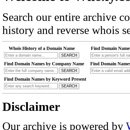
Search our entire archive 
history and reverse whois se
Whois History of a Domain Name
Find Domain Name
SEARCH
Find Domain Names by Company Name
Find Domain Names
SEARCH
Find Domain Names by Keyword Present
SEARCH
Disclaimer
Our archive is powered by