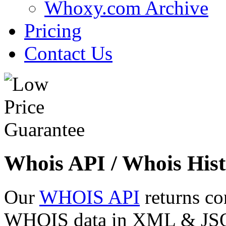
Whoxy.com Archive
Pricing
Contact Us
Whois API / Whois Hist
Our
WHOIS API
returns co
WHOIS data in XML & JSON