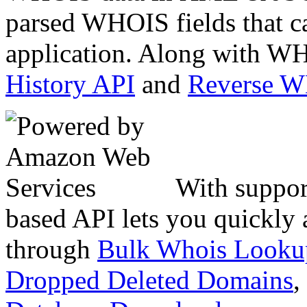
parsed WHOIS fields that c
application. Along with WH
History API
and
Reverse 
With suppor
based API lets you quickly
through
Bulk Whois Looku
Dropped Deleted Domains
,