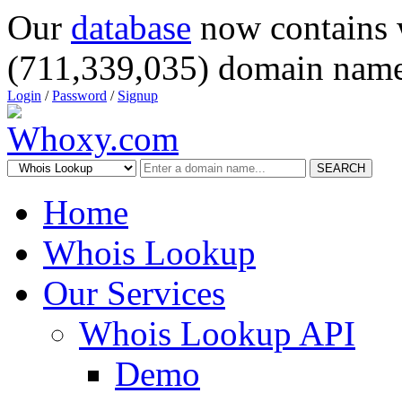
Our
database
now contains 
(711,339,035) domain name
Login
/
Password
/
Signup
SEARCH
Home
Whois Lookup
Our Services
Whois Lookup API
Demo