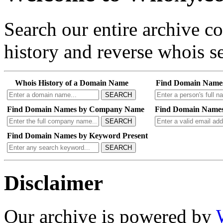
Search our entire archive 
history and reverse whois se
Whois History of a Domain Name
Find Domain Name
SEARCH
Find Domain Names by Company Name
Find Domain Names
SEARCH
Find Domain Names by Keyword Present
SEARCH
Disclaimer
Our archive is powered by