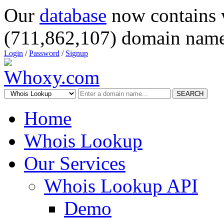
Our
database
now contains 
(711,862,107) domain name
Login
/
Password
/
Signup
SEARCH
Home
Whois Lookup
Our Services
Whois Lookup API
Demo