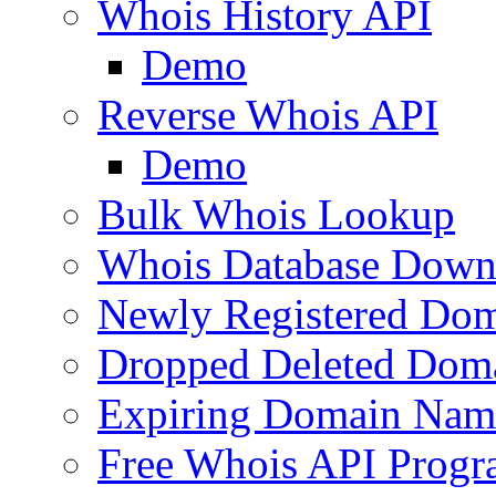
Whois History API
Demo
Reverse Whois API
Demo
Bulk Whois Lookup
Whois Database Down
Newly Registered Dom
Dropped Deleted Dom
Expiring Domain Nam
Free Whois API Prog