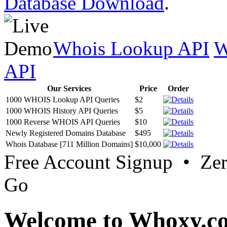
Database Download
.
Whois Lookup API
W
API
Our Services
Price
Order
1000 WHOIS Lookup API Queries
$2
1000 WHOIS History API Queries
$5
1000 Reverse WHOIS API Queries
$10
Newly Registered Domains Database
$495
Whois Database [711 Million Domains]
$10,000
Free Account Signup • Ze
Go
Welcome to Whoxy.c