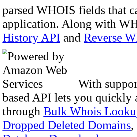
parsed WHOIS fields that c
application. Along with WH
History API
and
Reverse 
With suppor
based API lets you quickly
through
Bulk Whois Looku
Dropped Deleted Domains
,