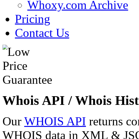
Whoxy.com Archive
Pricing
Contact Us
Whois API / Whois Hist
Our
WHOIS API
returns co
WHOIS data in XML & JSON