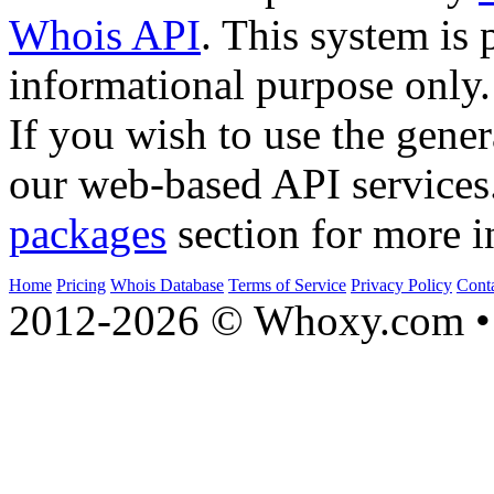
Whois API
. This system is 
informational purpose only.
If you wish to use the gener
our web-based API services
packages
section for more i
Home
Pricing
Whois Database
Terms of Service
Privacy Policy
Cont
2012-2026 © Whoxy.com • 