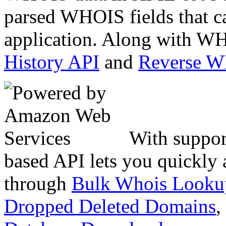
parsed WHOIS fields that c
application. Along with WH
History API
and
Reverse 
With suppor
based API lets you quickly
through
Bulk Whois Looku
Dropped Deleted Domains
,