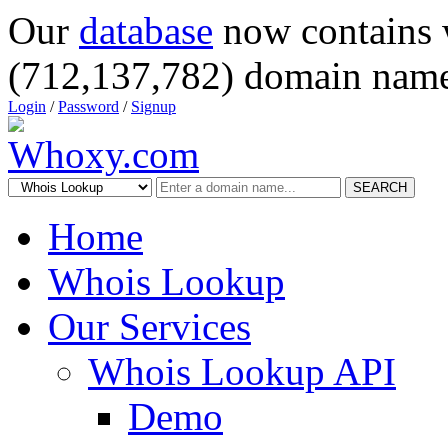
Our
database
now contains 
(712,137,782) domain name
Login
/
Password
/
Signup
SEARCH
Home
Whois Lookup
Our Services
Whois Lookup API
Demo