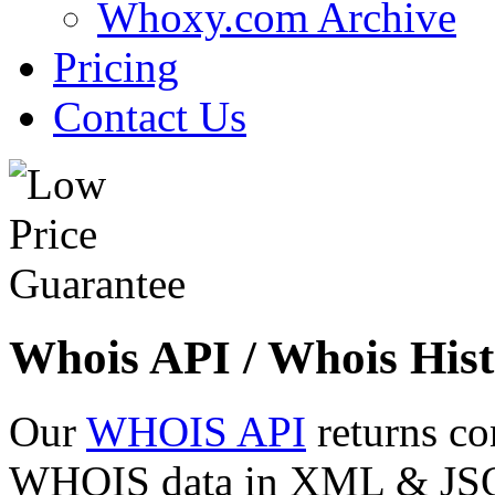
Whoxy.com Archive
Pricing
Contact Us
Whois API / Whois Hist
Our
WHOIS API
returns co
WHOIS data in XML & JSON