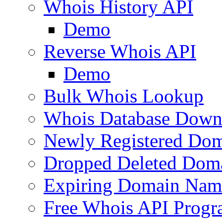
Whois History API
Demo
Reverse Whois API
Demo
Bulk Whois Lookup
Whois Database Down
Newly Registered Dom
Dropped Deleted Dom
Expiring Domain Nam
Free Whois API Prog