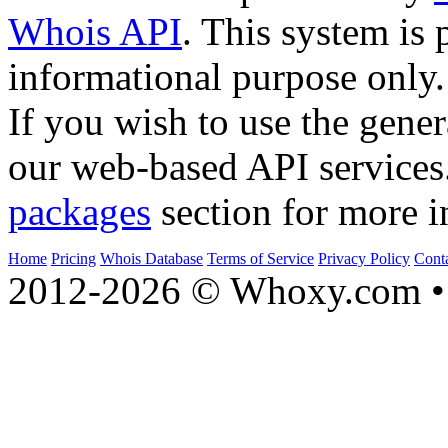
Whois API
. This system is 
informational purpose only.
If you wish to use the gener
our web-based API services
packages
section for more i
Home
Pricing
Whois Database
Terms of Service
Privacy Policy
Cont
2012-2026 © Whoxy.com • 