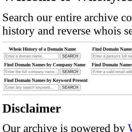
Search our entire archive 
history and reverse whois se
Whois History of a Domain Name
Find Domain Name
SEARCH
Find Domain Names by Company Name
Find Domain Names
SEARCH
Find Domain Names by Keyword Present
SEARCH
Disclaimer
Our archive is powered by