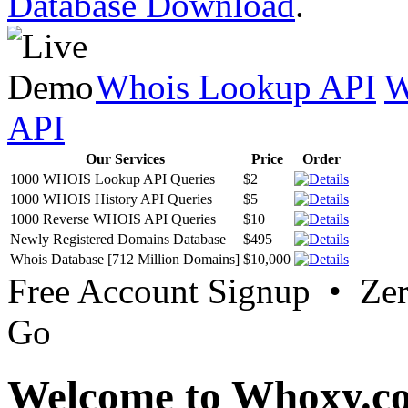
Database Download
.
Whois Lookup API
W
API
Our Services
Price
Order
1000 WHOIS Lookup API Queries
$2
1000 WHOIS History API Queries
$5
1000 Reverse WHOIS API Queries
$10
Newly Registered Domains Database
$495
Whois Database [712 Million Domains]
$10,000
Free Account Signup • Ze
Go
Welcome to Whoxy.c