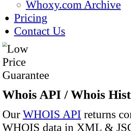
Whoxy.com Archive
Pricing
Contact Us
Whois API / Whois Hist
Our
WHOIS API
returns co
WHOIS data in XML & JSON