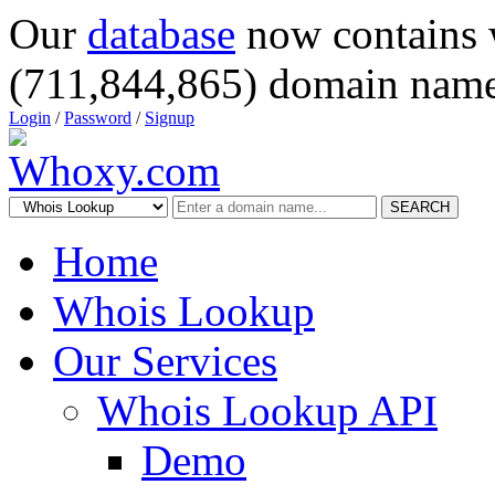
Our
database
now contains 
(711,844,865) domain name
Login
/
Password
/
Signup
SEARCH
Home
Whois Lookup
Our Services
Whois Lookup API
Demo