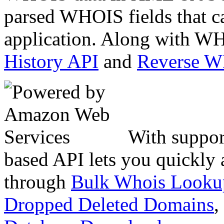
parsed WHOIS fields that c
application. Along with WH
History API
and
Reverse 
With suppor
based API lets you quickly
through
Bulk Whois Looku
Dropped Deleted Domains
,