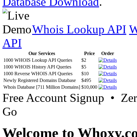
Database Download
.
Whois Lookup API
W
API
Our Services
Price
Order
1000 WHOIS Lookup API Queries
$2
1000 WHOIS History API Queries
$5
1000 Reverse WHOIS API Queries
$10
Newly Registered Domains Database
$495
Whois Database [711 Million Domains]
$10,000
Free Account Signup • Ze
Go
Welcome to Whoxy.c