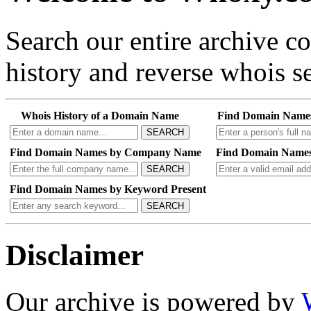
Search our entire archive 
history and reverse whois se
Whois History of a Domain Name
Find Domain Name
SEARCH
Find Domain Names by Company Name
Find Domain Names
SEARCH
Find Domain Names by Keyword Present
SEARCH
Disclaimer
Our archive is powered by