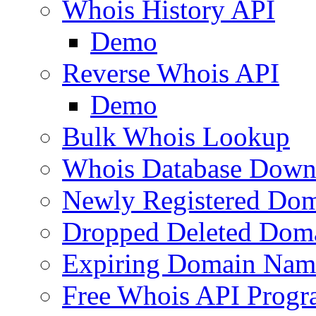
Whois History API
Demo
Reverse Whois API
Demo
Bulk Whois Lookup
Whois Database Down
Newly Registered Dom
Dropped Deleted Dom
Expiring Domain Nam
Free Whois API Prog