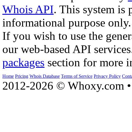
Whois API
. This system is 
informational purpose only.
If you wish to use the gener
our web-based API services
packages
section for more i
Home
Pricing
Whois Database
Terms of Service
Privacy Policy
Cont
2012-2026 © Whoxy.com • 