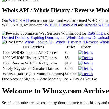
Whois API / Whois History / Reverse Whoi
Our
WHOIS API
returns consistent and well-structured WHOIS data
WHOIS API, we also offer
WHOIS History API
and
Reverse WHOI
With support for
1596 TLDs
, 
Deleted Domains
,
Expiring Domains
and
Whois Database Download
Whois Lookup API
Whois History API
Reverse Whoi
Our Services
Price
Order
1000 WHOIS Lookup API Queries
$2
1000 WHOIS History API Queries
$5
1000 Reverse WHOIS API Queries
$10
Newly Registered Domains Database
$495
Whois Database [711 Million Domains]
$10,000
Free Account Signup • Zero Monthly Fee • Pay As You Go
Welcome to Whoxy.com Archive
Search our entire archive containing domain name whois history and r