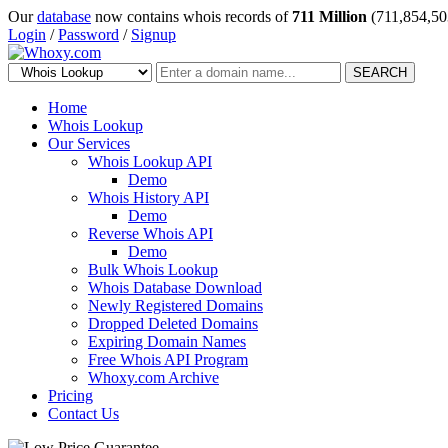
Our
database
now contains whois records of
711 Million
(711,854,50
Login
/
Password
/
Signup
SEARCH
Home
Whois Lookup
Our Services
Whois Lookup API
Demo
Whois History API
Demo
Reverse Whois API
Demo
Bulk Whois Lookup
Whois Database Download
Newly Registered Domains
Dropped Deleted Domains
Expiring Domain Names
Free Whois API Program
Whoxy.com Archive
Pricing
Contact Us