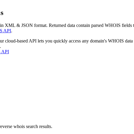
s
 in XML & JSON format. Returned data contain parsed WHOIS fields tha
S API
.
our cloud-based API lets you quickly access any domain's WHOIS data
.
s API
everse whois search results.