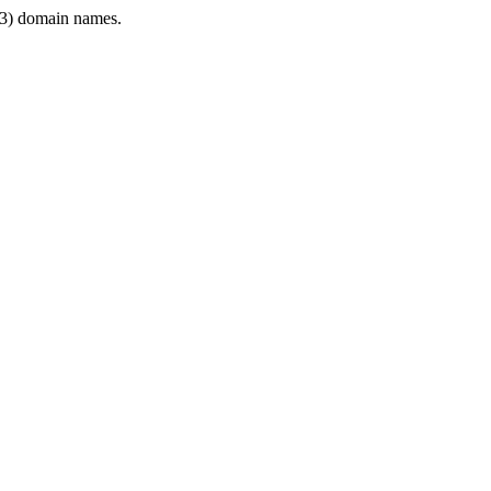
3) domain names.