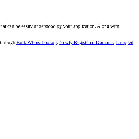
t can be easily understood by your application. Along with
 through
Bulk Whois Lookup
,
Newly Registered Domains
,
Dropped