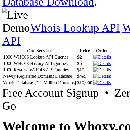
Database Download
.
Whois Lookup API
W
API
Our Services
Price
Order
1000 WHOIS Lookup API Queries
$2
1000 WHOIS History API Queries
$5
1000 Reverse WHOIS API Queries
$10
Newly Registered Domains Database
$495
Whois Database [711 Million Domains]
$10,000
Free Account Signup • Ze
Go
Welcome to Whoxy.c