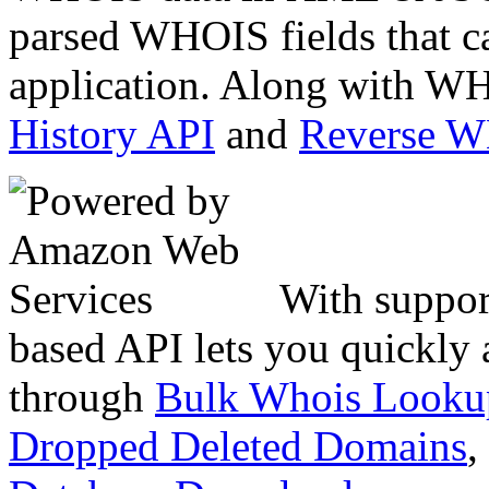
parsed WHOIS fields that c
application. Along with WH
History API
and
Reverse 
With suppor
based API lets you quickly
through
Bulk Whois Looku
Dropped Deleted Domains
,