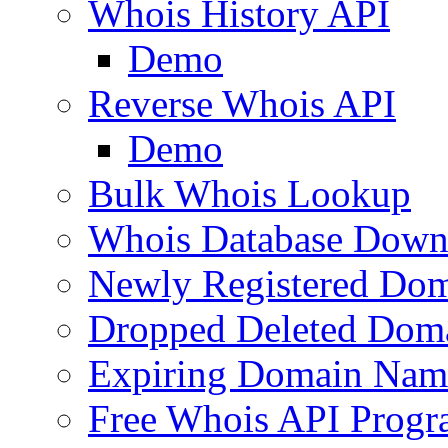
Whois History API
Demo
Reverse Whois API
Demo
Bulk Whois Lookup
Whois Database Down
Newly Registered Dom
Dropped Deleted Dom
Expiring Domain Nam
Free Whois API Prog