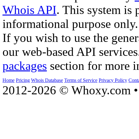
Whois API
. This system is 
informational purpose only.
If you wish to use the gener
our web-based API services
packages
section for more i
Home
Pricing
Whois Database
Terms of Service
Privacy Policy
Cont
2012-2026 © Whoxy.com • 