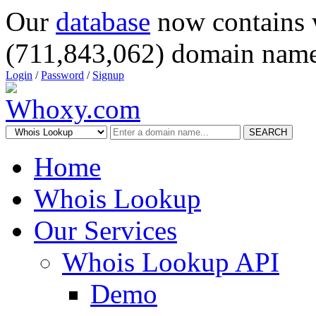
Our
database
now contains 
(711,843,062) domain name
Login
/
Password
/
Signup
SEARCH
Home
Whois Lookup
Our Services
Whois Lookup API
Demo