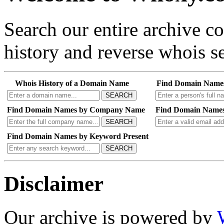
Search our entire archive 
history and reverse whois se
Whois History of a Domain Name
Find Domain Name
SEARCH
Find Domain Names by Company Name
Find Domain Names
SEARCH
Find Domain Names by Keyword Present
SEARCH
Disclaimer
Our archive is powered by