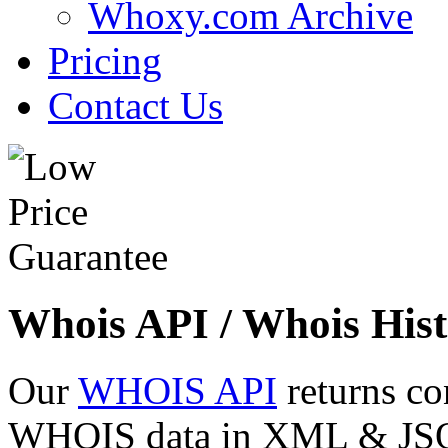
Whoxy.com Archive
Pricing
Contact Us
Whois API / Whois Hist
Our
WHOIS API
returns co
WHOIS data in XML & JSON