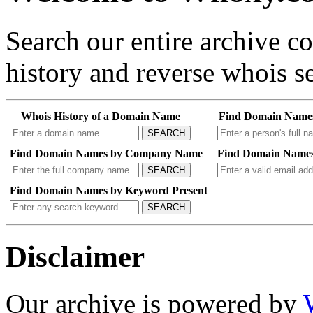
Search our entire archive 
history and reverse whois se
Whois History of a Domain Name
Find Domain Name
SEARCH
Find Domain Names by Company Name
Find Domain Names
SEARCH
Find Domain Names by Keyword Present
SEARCH
Disclaimer
Our archive is powered by