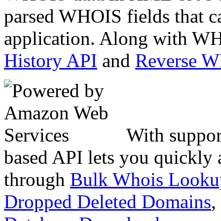
parsed WHOIS fields that c
application. Along with WH
History API
and
Reverse 
With suppor
based API lets you quickly
through
Bulk Whois Looku
Dropped Deleted Domains
,