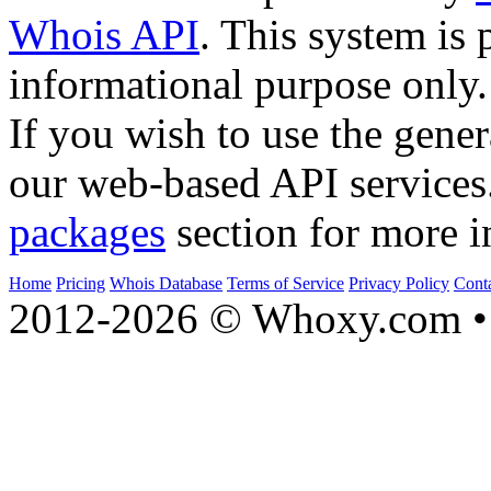
Whois API
. This system is 
informational purpose only.
If you wish to use the gener
our web-based API services
packages
section for more i
Home
Pricing
Whois Database
Terms of Service
Privacy Policy
Cont
2012-2026 © Whoxy.com • 