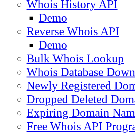
Whois History API
Demo
Reverse Whois API
Demo
Bulk Whois Lookup
Whois Database Down
Newly Registered Dom
Dropped Deleted Dom
Expiring Domain Nam
Free Whois API Prog