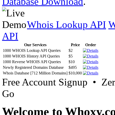
Database Download
.
Whois Lookup API
W
API
Our Services
Price
Order
1000 WHOIS Lookup API Queries
$2
1000 WHOIS History API Queries
$5
1000 Reverse WHOIS API Queries
$10
Newly Registered Domains Database
$495
Whois Database [712 Million Domains]
$10,000
Free Account Signup • Ze
Go
Welcome to Whoxy.c