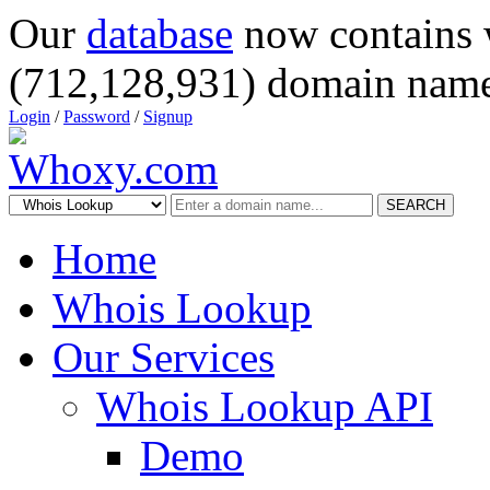
Our
database
now contains 
(712,128,931) domain name
Login
/
Password
/
Signup
SEARCH
Home
Whois Lookup
Our Services
Whois Lookup API
Demo