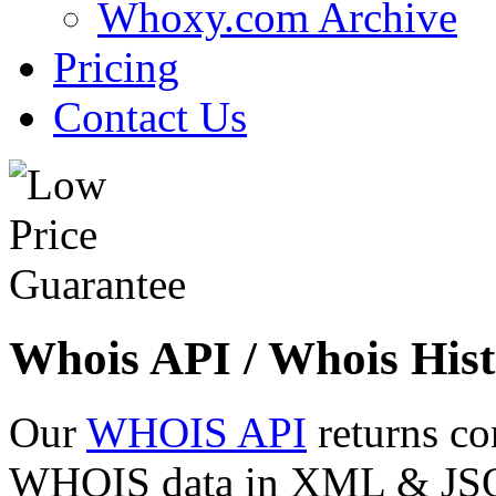
Whoxy.com Archive
Pricing
Contact Us
Whois API / Whois Hist
Our
WHOIS API
returns co
WHOIS data in XML & JSON