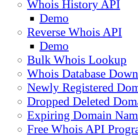
Whois History API
Demo
Reverse Whois API
Demo
Bulk Whois Lookup
Whois Database Down
Newly Registered Dom
Dropped Deleted Dom
Expiring Domain Nam
Free Whois API Prog