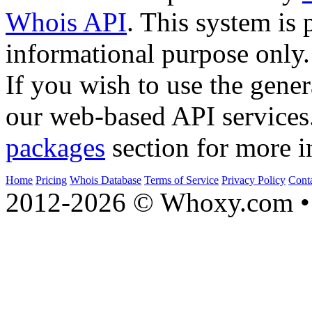
Whois API
. This system is 
informational purpose only.
If you wish to use the gener
our web-based API services
packages
section for more i
Home
Pricing
Whois Database
Terms of Service
Privacy Policy
Cont
2012-2026 © Whoxy.com • 