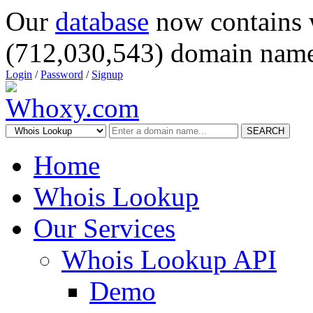
Our
database
now contains 
(712,030,543) domain name
Login
/
Password
/
Signup
SEARCH
Home
Whois Lookup
Our Services
Whois Lookup API
Demo