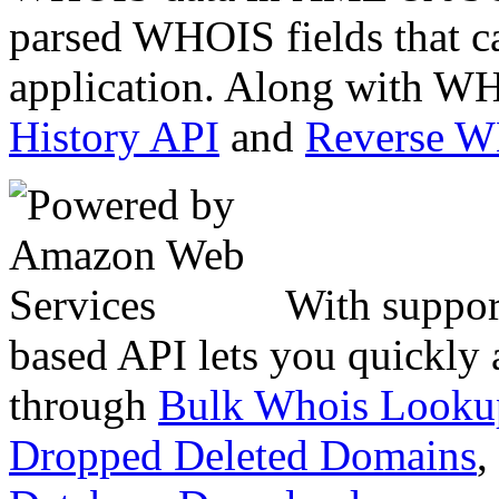
parsed WHOIS fields that c
application. Along with WH
History API
and
Reverse 
With suppor
based API lets you quickly
through
Bulk Whois Looku
Dropped Deleted Domains
,