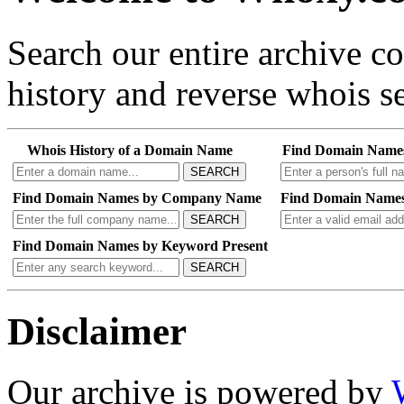
Search our entire archive 
history and reverse whois se
Whois History of a Domain Name
Find Domain Name
SEARCH
Find Domain Names by Company Name
Find Domain Names
SEARCH
Find Domain Names by Keyword Present
SEARCH
Disclaimer
Our archive is powered by