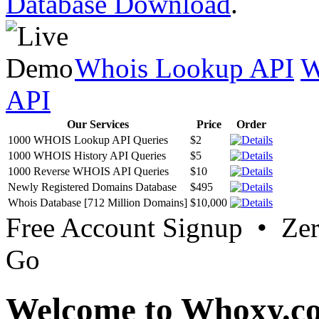
Database Download
.
Whois Lookup API
W
API
Our Services
Price
Order
1000 WHOIS Lookup API Queries
$2
1000 WHOIS History API Queries
$5
1000 Reverse WHOIS API Queries
$10
Newly Registered Domains Database
$495
Whois Database [712 Million Domains]
$10,000
Free Account Signup • Ze
Go
Welcome to Whoxy.c