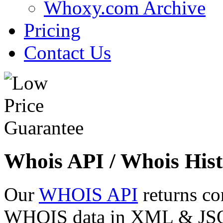
Whoxy.com Archive
Pricing
Contact Us
Whois API / Whois Hist
Our
WHOIS API
returns co
WHOIS data in XML & JSON