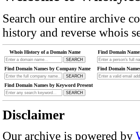
Search our entire archive 
history and reverse whois se
Whois History of a Domain Name
Find Domain Name
SEARCH
Find Domain Names by Company Name
Find Domain Names
SEARCH
Find Domain Names by Keyword Present
SEARCH
Disclaimer
Our archive is powered by