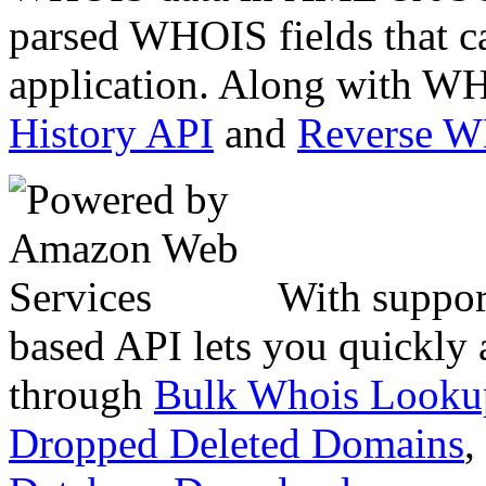
parsed WHOIS fields that c
application. Along with WH
History API
and
Reverse 
With suppor
based API lets you quickly
through
Bulk Whois Looku
Dropped Deleted Domains
,