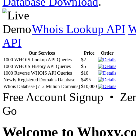
Database Download
.
Whois Lookup API
W
API
Our Services
Price
Order
1000 WHOIS Lookup API Queries
$2
1000 WHOIS History API Queries
$5
1000 Reverse WHOIS API Queries
$10
Newly Registered Domains Database
$495
Whois Database [712 Million Domains]
$10,000
Free Account Signup • Ze
Go
Welcome to Whoxy.c