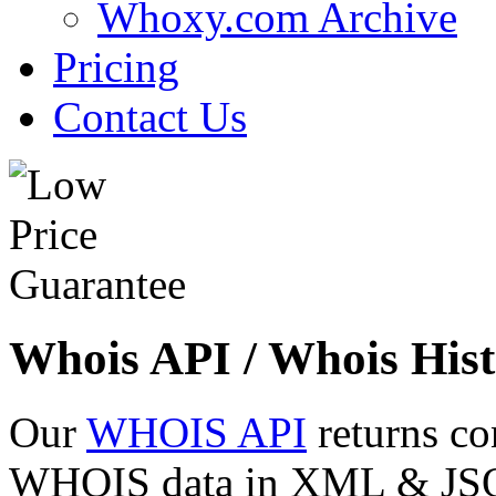
Whoxy.com Archive
Pricing
Contact Us
Whois API / Whois Hist
Our
WHOIS API
returns co
WHOIS data in XML & JSON