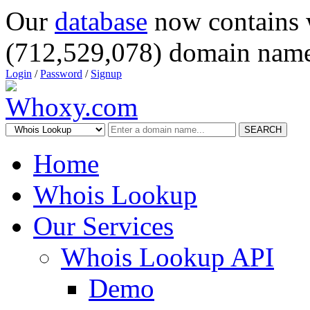
Our
database
now contains 
(712,529,078) domain name
Login
/
Password
/
Signup
SEARCH
Home
Whois Lookup
Our Services
Whois Lookup API
Demo