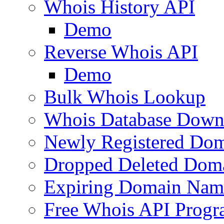
Whois History API
Demo
Reverse Whois API
Demo
Bulk Whois Lookup
Whois Database Down
Newly Registered Dom
Dropped Deleted Dom
Expiring Domain Nam
Free Whois API Prog