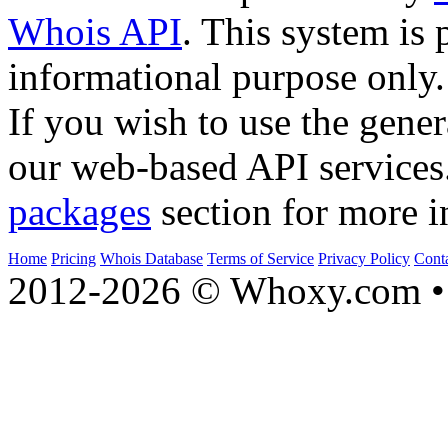
Whois API
. This system is 
informational purpose only.
If you wish to use the gener
our web-based API services
packages
section for more i
Home
Pricing
Whois Database
Terms of Service
Privacy Policy
Cont
2012-2026 © Whoxy.com • 